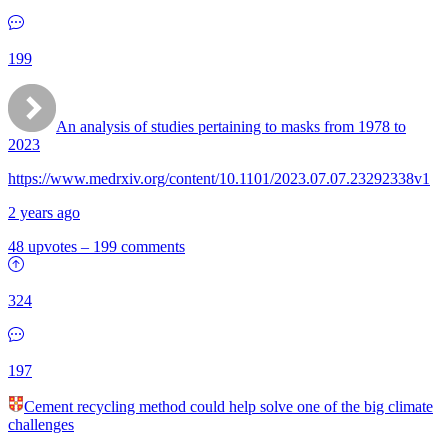
199
An analysis of studies pertaining to masks from 1978 to
2023
https://www.medrxiv.org/content/10.1101/2023.07.07.23292338v1
2 years ago
48 upvotes
–
199 comments
324
197
Cement recycling method could help solve one of the big climate
challenges