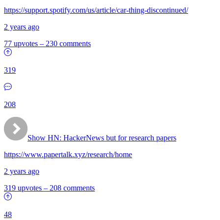
https://support.spotify.com/us/article/car-thing-discontinued/
2 years ago
77 upvotes
–
230 comments
319
208
Show HN:
HackerNews but for research papers
https://www.papertalk.xyz/research/home
2 years ago
319 upvotes
–
208 comments
48