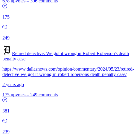
678 upvotes
–
396 comments
175
249
Retired detective: We got it wrong in Robert Roberson's death
penalty case
https://www.dallasnews.com/opinion/commentary/2024/05/23/retired-
detective-we-got-it-wrong-in-robert-robersons-death-penalty-case/
2 years ago
175 upvotes
–
249 comments
381
239