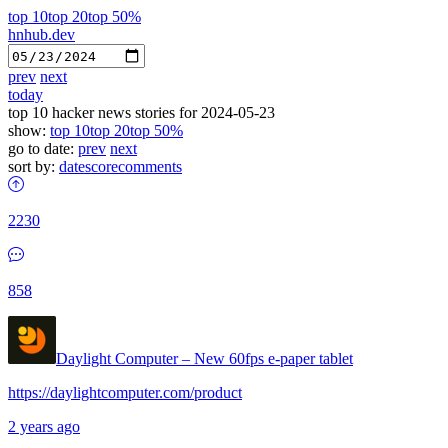
top 10
top 20
top 50%
hnhub.dev
prev
next
today
top 10 hacker news stories for 2024-05-23
show:
top 10
top 20
top 50%
go to date:
prev
next
sort by:
date
score
comments
2230
858
Daylight Computer – New 60fps e-paper tablet
https://daylightcomputer.com/product
2 years ago