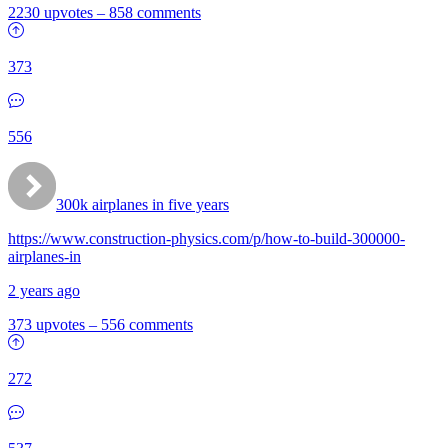
2230 upvotes
–
858 comments
373
556
300k airplanes in five years
https://www.construction-physics.com/p/how-to-build-300000-
airplanes-in
2 years ago
373 upvotes
–
556 comments
272