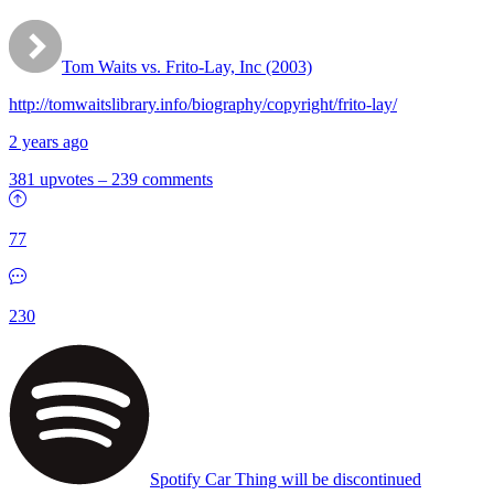
Tom Waits vs. Frito-Lay, Inc (2003)
http://tomwaitslibrary.info/biography/copyright/frito-lay/
2 years ago
381 upvotes
–
239 comments
77
230
Spotify Car Thing will be discontinued