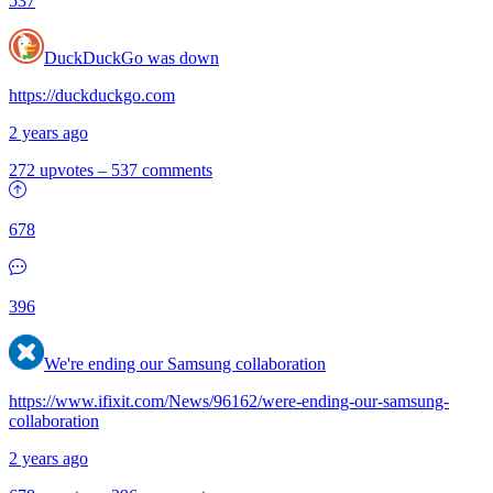
537
DuckDuckGo was down
https://duckduckgo.com
2 years ago
272 upvotes
–
537 comments
678
396
We're ending our Samsung collaboration
https://www.ifixit.com/News/96162/were-ending-our-samsung-
collaboration
2 years ago