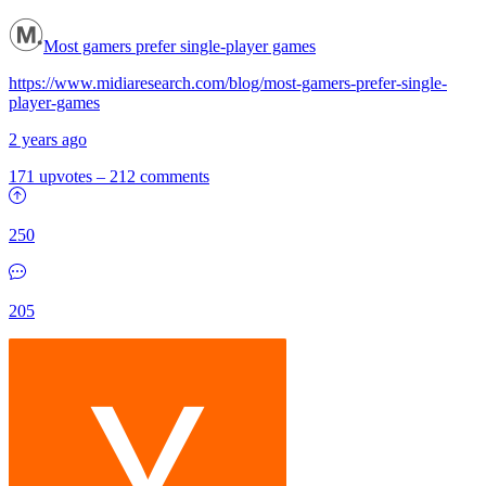
Most gamers prefer single-player games
https://www.midiaresearch.com/blog/most-gamers-prefer-single-
player-games
2 years ago
171 upvotes
–
212 comments
250
205