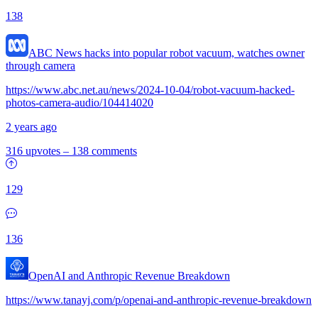
138
ABC News hacks into popular robot vacuum, watches owner
through camera
https://www.abc.net.au/news/2024-10-04/robot-vacuum-hacked-
photos-camera-audio/104414020
2 years ago
316 upvotes
–
138 comments
129
136
OpenAI and Anthropic Revenue Breakdown
https://www.tanayj.com/p/openai-and-anthropic-revenue-breakdown