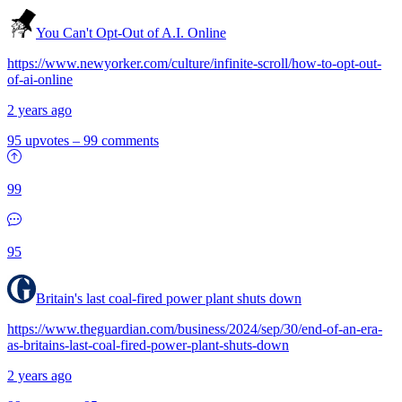
You Can't Opt-Out of A.I. Online
https://www.newyorker.com/culture/infinite-scroll/how-to-opt-out-
of-ai-online
2 years ago
95 upvotes
–
99 comments
99
95
Britain's last coal-fired power plant shuts down
https://www.theguardian.com/business/2024/sep/30/end-of-an-era-
as-britains-last-coal-fired-power-plant-shuts-down
2 years ago