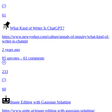
61
What Kind of Writer Is ChatGPT?
https://www.newyorker.com/culture/annals-of-inquiry/what-kind-of-
writer-is-chatgpt
2 years ago
85 upvotes
–
61 comments
233
60
Image Editing with Gaussian Splatting
https://www.unite.ai/image-editing-with-gaussian-splatting/