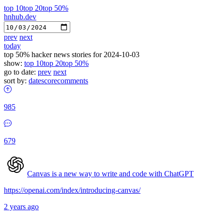
top 10
top 20
top 50%
hnhub.dev
prev
next
today
top 50% hacker news stories for 2024-10-03
show:
top 10
top 20
top 50%
go to date:
prev
next
sort by:
date
score
comments
985
679
Canvas is a new way to write and code with ChatGPT
https://openai.com/index/introducing-canvas/
2 years ago