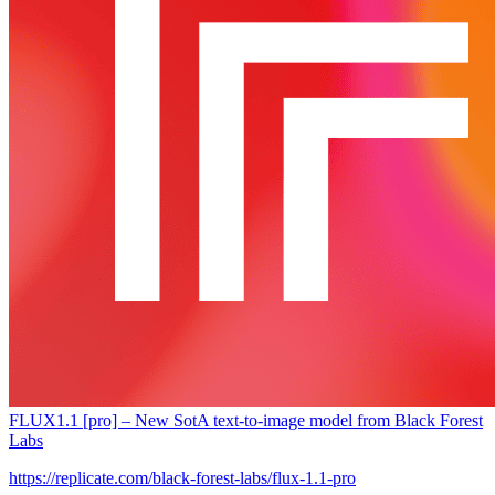
FLUX1.1 [pro] – New SotA text-to-image model from Black Forest
Labs
https://replicate.com/black-forest-labs/flux-1.1-pro