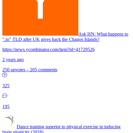
Ask HN:
What happens to
".io" TLD after UK gives back the Chagos Islands?
https://news.ycombinator.com/item?id=41729526
2 years ago
250 upvotes
–
205 comments
325
195
Dance training superior to physical exercise in inducing
brain plasticity (2018)