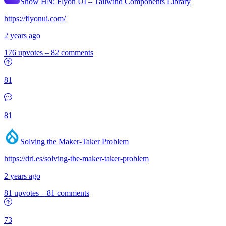
Show HN:
Flyon UI – Tailwind Components Library
https://flyonui.com/
2 years ago
176 upvotes
–
82 comments
81
81
Solving the Maker-Taker Problem
https://dri.es/solving-the-maker-taker-problem
2 years ago
81 upvotes
–
81 comments
73