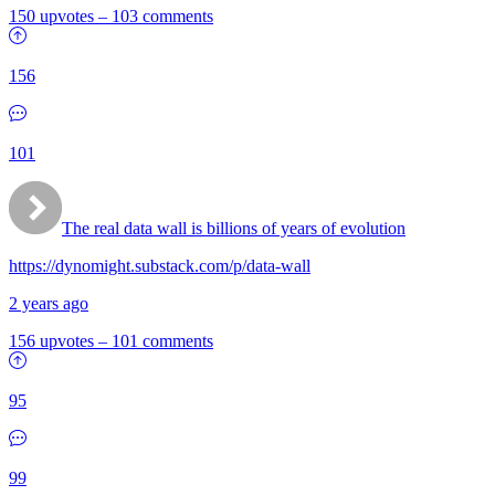
150 upvotes
–
103 comments
156
101
The real data wall is billions of years of evolution
https://dynomight.substack.com/p/data-wall
2 years ago
156 upvotes
–
101 comments
95
99