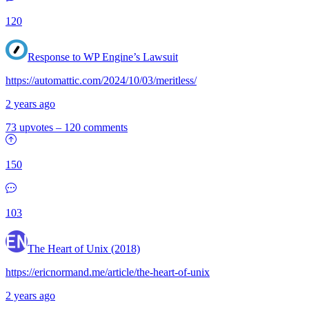
120
Response to WP Engine’s Lawsuit
https://automattic.com/2024/10/03/meritless/
2 years ago
73 upvotes
–
120 comments
150
103
The Heart of Unix (2018)
https://ericnormand.me/article/the-heart-of-unix
2 years ago