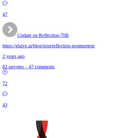
47
Update on Reflection-70B
https://glaive.ai/blog/post/reflection-postmortem
2 years ago
82 upvotes
–
47 comments
72
43