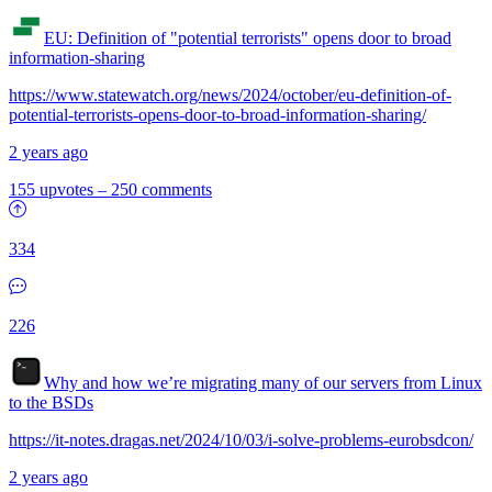
EU: Definition of "potential terrorists" opens door to broad
information-sharing
https://www.statewatch.org/news/2024/october/eu-definition-of-
potential-terrorists-opens-door-to-broad-information-sharing/
2 years ago
155 upvotes
–
250 comments
334
226
Why and how we’re migrating many of our servers from Linux
to the BSDs
https://it-notes.dragas.net/2024/10/03/i-solve-problems-eurobsdcon/
2 years ago