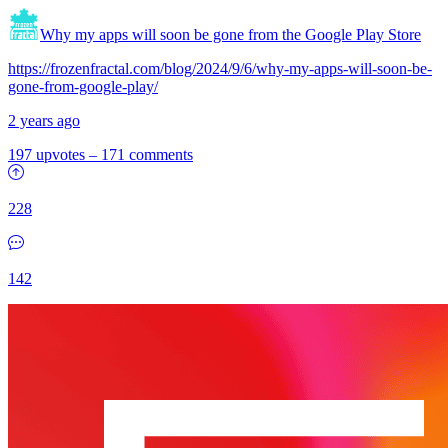
Why my apps will soon be gone from the Google Play Store
https://frozenfractal.com/blog/2024/9/6/why-my-apps-will-soon-be-
gone-from-google-play/
2 years ago
197 upvotes
–
171 comments
228
142