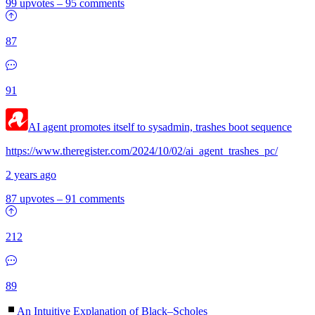
99 upvotes
–
95 comments
87
91
AI agent promotes itself to sysadmin, trashes boot sequence
https://www.theregister.com/2024/10/02/ai_agent_trashes_pc/
2 years ago
87 upvotes
–
91 comments
212
89
An Intuitive Explanation of Black–Scholes