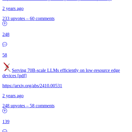
2 years ago
233 upvotes
–
60 comments
248
58
Serving 70B-scale LLMs efficiently on low-resource edge
devices [pdf]
https://arxiv.org/abs/2410.00531
2 years ago
248 upvotes
–
58 comments
139