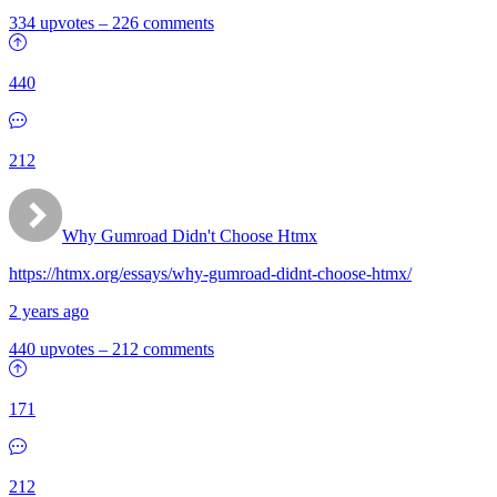
334 upvotes
–
226 comments
440
212
Why Gumroad Didn't Choose Htmx
https://htmx.org/essays/why-gumroad-didnt-choose-htmx/
2 years ago
440 upvotes
–
212 comments
171
212