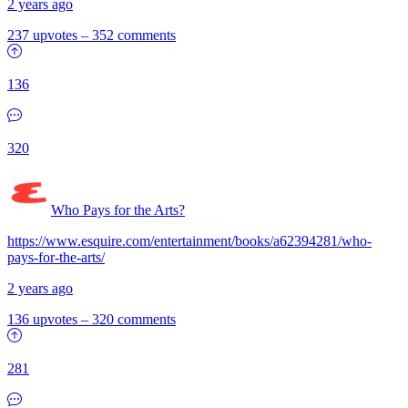
2 years ago
237 upvotes
–
352 comments
136
320
Who Pays for the Arts?
https://www.esquire.com/entertainment/books/a62394281/who-
pays-for-the-arts/
2 years ago
136 upvotes
–
320 comments
281