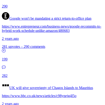
290
Google won't be mandating a strict return-to-office plan
https://www.entrepreneur.com/business-news/google-recommits-to-
hybrid-work-schedule-unlike-amazon/480683
2 years ago
281 upvotes
–
290 comments
199
282
UK will give sovereignty of Chagos Islands to Mauritius
https://www.bbc.co.uk/news/articles/c98ynejg4l5o
2 years ago