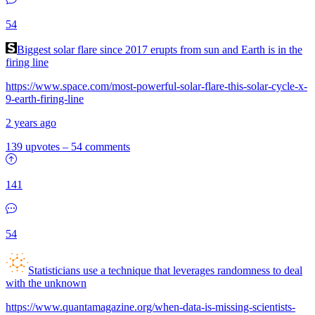
54
Biggest solar flare since 2017 erupts from sun and Earth is in the
firing line
https://www.space.com/most-powerful-solar-flare-this-solar-cycle-x-
9-earth-firing-line
2 years ago
139 upvotes
–
54 comments
141
54
Statisticians use a technique that leverages randomness to deal
with the unknown
https://www.quantamagazine.org/when-data-is-missing-scientists-