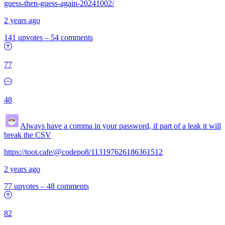
guess-then-guess-again-20241002/
2 years ago
141 upvotes
–
54 comments
77
48
Always have a comma in your password, if part of a leak it will
break the CSV
https://toot.cafe/@codepo8/113197626186361512
2 years ago
77 upvotes
–
48 comments
82