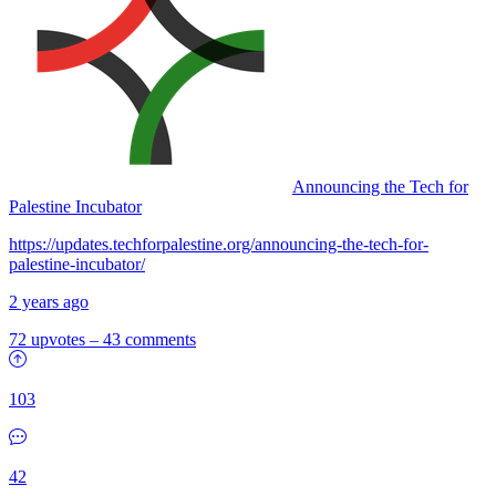
Announcing the Tech for
Palestine Incubator
https://updates.techforpalestine.org/announcing-the-tech-for-
palestine-incubator/
2 years ago
72 upvotes
–
43 comments
103
42