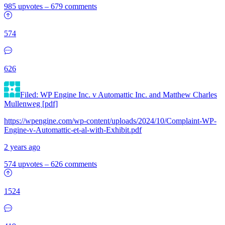
985 upvotes
–
679 comments
574
626
Filed: WP Engine Inc. v Automattic Inc. and Matthew Charles
Mullenweg [pdf]
https://wpengine.com/wp-content/uploads/2024/10/Complaint-WP-
Engine-v-Automattic-et-al-with-Exhibit.pdf
2 years ago
574 upvotes
–
626 comments
1524