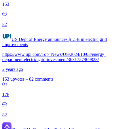
153
82
US Dept of Energy announces $1.5B in electric grid
improvements
https://www.upi.com/Top_News/US/2024/10/03/energy-
department-electric-grid-investment/3631727969828/
2 years ago
153 upvotes
–
82 comments
176
82