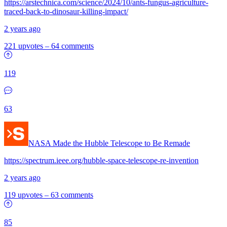
https://arstechnica.com/science/2024/10/ants-fungus-agriculture-
traced-back-to-dinosaur-killing-impact/
2 years ago
221 upvotes
–
64 comments
119
63
NASA Made the Hubble Telescope to Be Remade
https://spectrum.ieee.org/hubble-space-telescope-re-invention
2 years ago
119 upvotes
–
63 comments
85