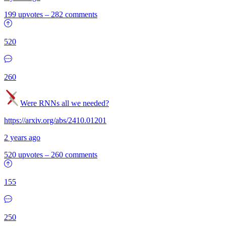
199 upvotes
–
282 comments
520
260
Were RNNs all we needed?
https://arxiv.org/abs/2410.01201
2 years ago
520 upvotes
–
260 comments
155
250