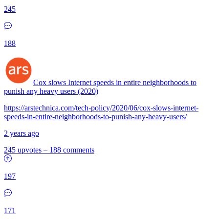
245
188
Cox slows Internet speeds in entire neighborhoods to
punish any heavy users (2020)
https://arstechnica.com/tech-policy/2020/06/cox-slows-internet-
speeds-in-entire-neighborhoods-to-punish-any-heavy-users/
2 years ago
245 upvotes
–
188 comments
197
171