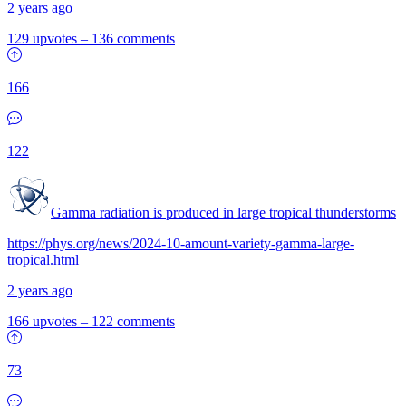
2 years ago
129 upvotes
–
136 comments
166
122
Gamma radiation is produced in large tropical thunderstorms
https://phys.org/news/2024-10-amount-variety-gamma-large-
tropical.html
2 years ago
166 upvotes
–
122 comments
73