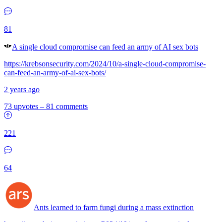
81
A single cloud compromise can feed an army of AI sex bots
https://krebsonsecurity.com/2024/10/a-single-cloud-compromise-
can-feed-an-army-of-ai-sex-bots/
2 years ago
73 upvotes
–
81 comments
221
64
Ants learned to farm fungi during a mass extinction