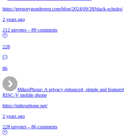
https://gregorygundersen.com/blog/2024/09/28/black-scholes/
2 years ago
212 upvotes
–
89 comments
228
86
MikroPhone: A privacy enhanced, simple and featured
RISC-V mobile phone
https://mikrophone.net/
2 years ago
228 upvotes
–
86 comments