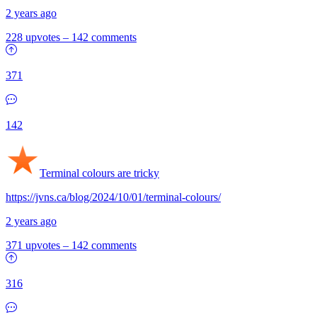
2 years ago
228 upvotes
–
142 comments
371
142
Terminal colours are tricky
https://jvns.ca/blog/2024/10/01/terminal-colours/
2 years ago
371 upvotes
–
142 comments
316