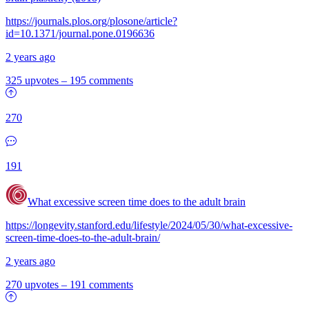
https://journals.plos.org/plosone/article?
id=10.1371/journal.pone.0196636
2 years ago
325 upvotes
–
195 comments
270
191
What excessive screen time does to the adult brain
https://longevity.stanford.edu/lifestyle/2024/05/30/what-excessive-
screen-time-does-to-the-adult-brain/
2 years ago
270 upvotes
–
191 comments