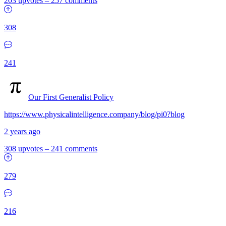
203 upvotes
–
257 comments
308
241
Our First Generalist Policy
https://www.physicalintelligence.company/blog/pi0?blog
2 years ago
308 upvotes
–
241 comments
279
216