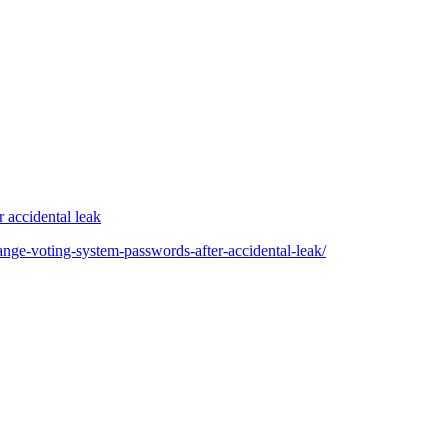
 accidental leak
ange-voting-system-passwords-after-accidental-leak/