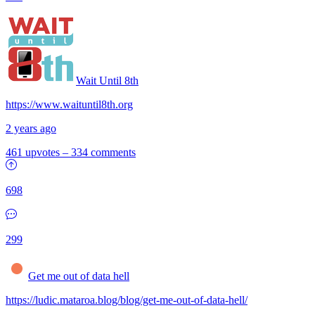
Wait Until 8th
https://www.waituntil8th.org
2 years ago
461 upvotes
–
334 comments
698
299
Get me out of data hell
https://ludic.mataroa.blog/blog/get-me-out-of-data-hell/