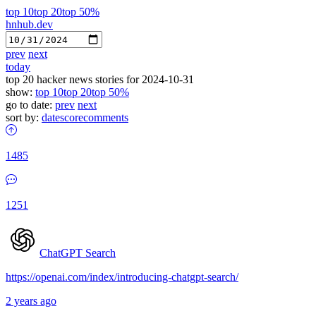
top 10
top 20
top 50%
hnhub.dev
prev
next
today
top 20 hacker news stories for 2024-10-31
show:
top 10
top 20
top 50%
go to date:
prev
next
sort by:
date
score
comments
1485
1251
ChatGPT Search
https://openai.com/index/introducing-chatgpt-search/
2 years ago