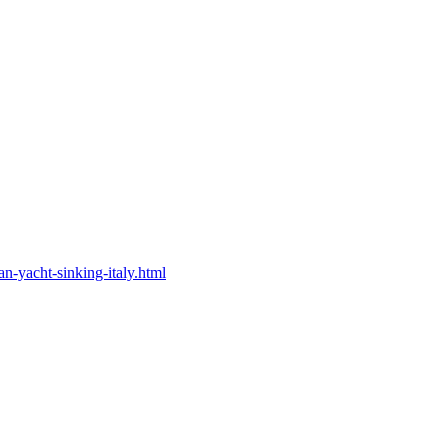
n-yacht-sinking-italy.html