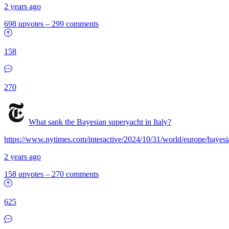
2 years ago
698 upvotes
–
299 comments
158
270
What sank the Bayesian superyacht in Italy?
https://www.nytimes.com/interactive/2024/10/31/world/europe/bayesia
2 years ago
158 upvotes
–
270 comments
625