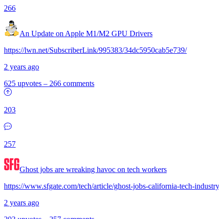
266
An Update on Apple M1/M2 GPU Drivers
https://lwn.net/SubscriberLink/995383/34dc5950cab5e739/
2 years ago
625 upvotes
–
266 comments
203
257
Ghost jobs are wreaking havoc on tech workers
https://www.sfgate.com/tech/article/ghost-jobs-california-tech-indus
2 years ago