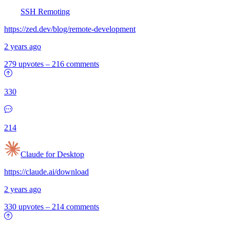
SSH Remoting
https://zed.dev/blog/remote-development
2 years ago
279 upvotes
–
216 comments
330
214
Claude for Desktop
https://claude.ai/download
2 years ago
330 upvotes
–
214 comments