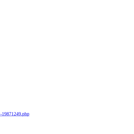
try-19871249.php