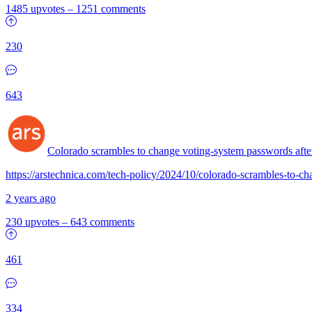
1485 upvotes
–
1251 comments
230
643
Colorado scrambles to change voting-system passwords after
https://arstechnica.com/tech-policy/2024/10/colorado-scrambles-to-ch
2 years ago
230 upvotes
–
643 comments
461
334