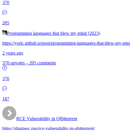
370
205
Programming languages that blew my mind (2023)
https://yoric.github.io/post/programming-languages-that-blew-my-min
2 years ago
370 upvotes
–
205 comments
376
187
RCE Vulnerability in QBittorrent
https://sharpsec.run/rce-vulnerability-in-qbittorrent/