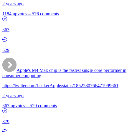
2 years ago
1184 upvotes
–
576 comments
363
529
Apple's M4 Max chip is the fastest single-core performer in
consumer computing
https://twitter.com/LeakerApple/status/1852280766471999661
2 years ago
363 upvotes
–
529 comments
379