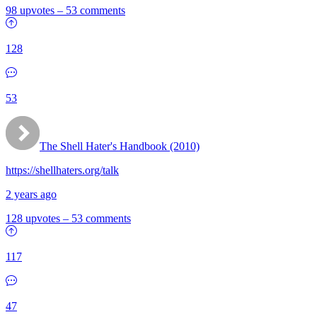
98 upvotes
–
53 comments
128
53
The Shell Hater's Handbook (2010)
https://shellhaters.org/talk
2 years ago
128 upvotes
–
53 comments
117
47