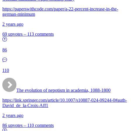
https://paperswithcode.com/paper/a-22-percent-increase-in-the-
german-minimum
2 years ago
69 upvotes
–
113 comments
86
110
The evolution of nepotism in academia, 1088-1800
https://link.springer.com/article/10.1007/s10887-024-09244-0#auth-
David_de_la-Croix-Aff1
2 years ago
86 upvotes
–
110 comments