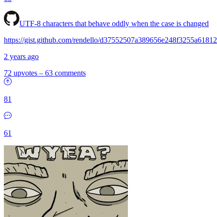
UTF-8 characters that behave oddly when the case is changed
https://gist.github.com/rendello/d37552507a389656e248f3255a6181
2 years ago
72 upvotes
–
63 comments
81
61