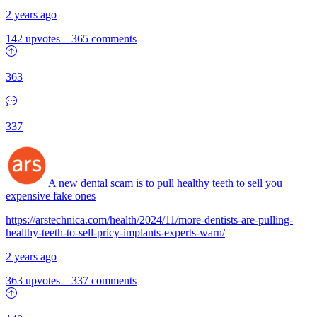
2 years ago
142 upvotes
–
365 comments
363
337
A new dental scam is to pull healthy teeth to sell you
expensive fake ones
https://arstechnica.com/health/2024/11/more-dentists-are-pulling-
healthy-teeth-to-sell-pricy-implants-experts-warn/
2 years ago
363 upvotes
–
337 comments