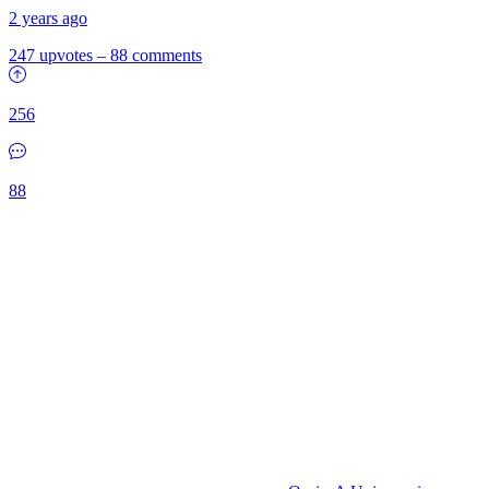
2 years ago
247 upvotes
–
88 comments
256
88