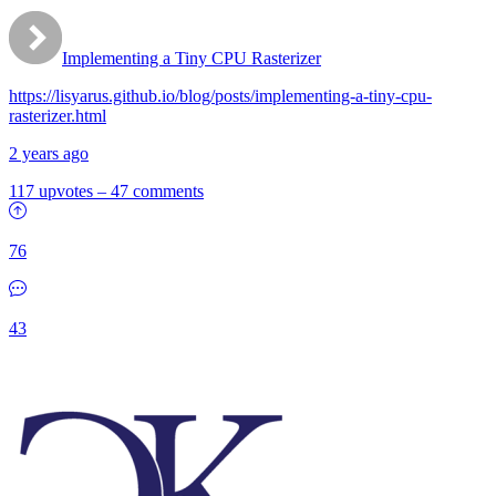
Implementing a Tiny CPU Rasterizer
https://lisyarus.github.io/blog/posts/implementing-a-tiny-cpu-
rasterizer.html
2 years ago
117 upvotes
–
47 comments
76
43