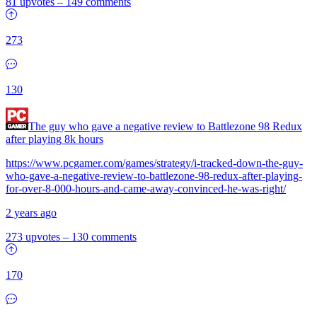
81 upvotes
–
149 comments
273
130
The guy who gave a negative review to Battlezone 98 Redux
after playing 8k hours
https://www.pcgamer.com/games/strategy/i-tracked-down-the-guy-
who-gave-a-negative-review-to-battlezone-98-redux-after-playing-
for-over-8-000-hours-and-came-away-convinced-he-was-right/
2 years ago
273 upvotes
–
130 comments
170