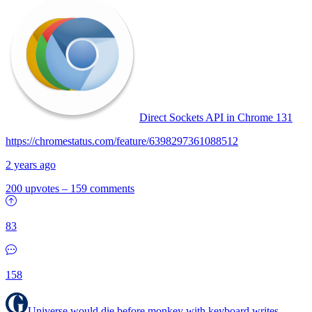
Direct Sockets API in Chrome 131
https://chromestatus.com/feature/6398297361088512
2 years ago
200 upvotes
–
159 comments
83
158
Universe would die before monkey with keyboard writes