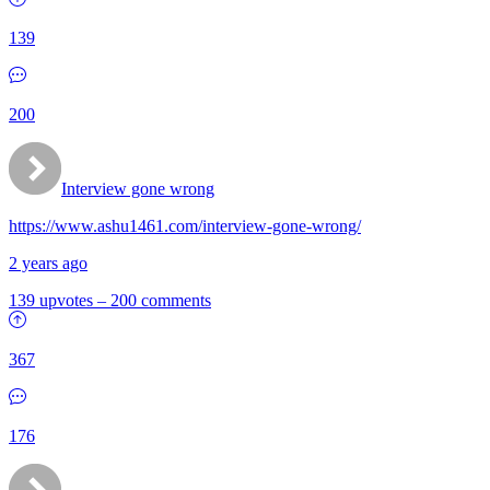
139
200
Interview gone wrong
https://www.ashu1461.com/interview-gone-wrong/
2 years ago
139 upvotes
–
200 comments
367
176