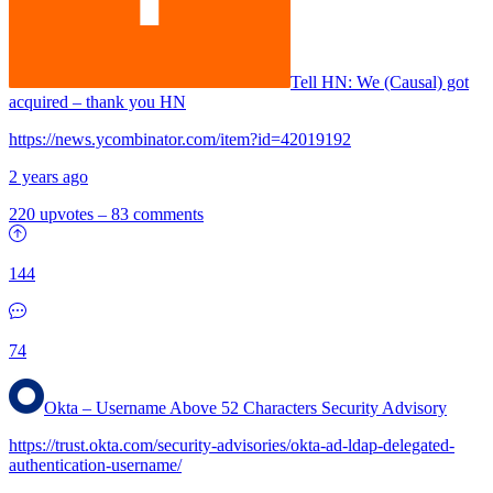
Tell HN: We (Causal) got
acquired – thank you HN
https://news.ycombinator.com/item?id=42019192
2 years ago
220 upvotes
–
83 comments
144
74
Okta – Username Above 52 Characters Security Advisory
https://trust.okta.com/security-advisories/okta-ad-ldap-delegated-
authentication-username/