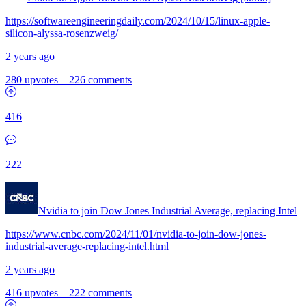
https://softwareengineeringdaily.com/2024/10/15/linux-apple-
silicon-alyssa-rosenzweig/
2 years ago
280 upvotes
–
226 comments
416
222
Nvidia to join Dow Jones Industrial Average, replacing Intel
https://www.cnbc.com/2024/11/01/nvidia-to-join-dow-jones-
industrial-average-replacing-intel.html
2 years ago
416 upvotes
–
222 comments