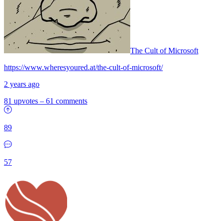
The Cult of Microsoft
https://www.wheresyoured.at/the-cult-of-microsoft/
2 years ago
81 upvotes
–
61 comments
89
57