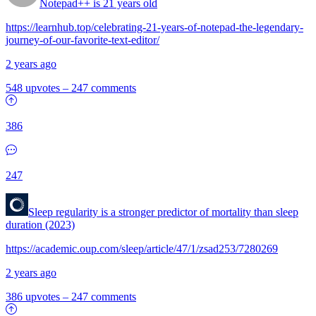
Notepad++ is 21 years old
https://learnhub.top/celebrating-21-years-of-notepad-the-legendary-
journey-of-our-favorite-text-editor/
2 years ago
548 upvotes
–
247 comments
386
247
Sleep regularity is a stronger predictor of mortality than sleep
duration (2023)
https://academic.oup.com/sleep/article/47/1/zsad253/7280269
2 years ago
386 upvotes
–
247 comments