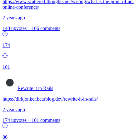
https://www.scattered-thoughts.net/writing/what-is-the-point-of-an-
online-conference/
2 years ago
140 upvotes
–
106 comments
174
101
Rewrite it in Rails
https://dirkjonker.bearblog.dev/rewrite-it-in-rails/
2 years ago
174 upvotes
–
101 comments
86