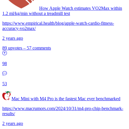
How Apple Watch estimates VO2Max within
1.2 ml/kg/min without a treadmill test
https://www.empirical.health/blog/apple-watch-cardio-fitness-
accuracy-vo2max/
2 years ago
89 upvotes
–
57 comments
98
53
Mac Mini with M4 Pro is the fastest Mac ever benchmarked
https://www.macrumors.com/2024/10/31/m4-pro-chip-benchmark-
results/
2 years ago