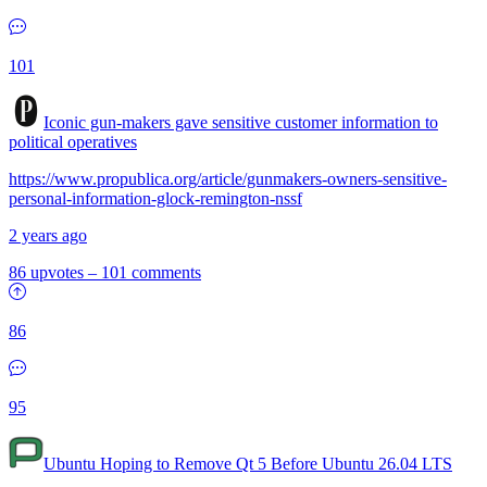
101
Iconic gun-makers gave sensitive customer information to
political operatives
https://www.propublica.org/article/gunmakers-owners-sensitive-
personal-information-glock-remington-nssf
2 years ago
86 upvotes
–
101 comments
86
95
Ubuntu Hoping to Remove Qt 5 Before Ubuntu 26.04 LTS