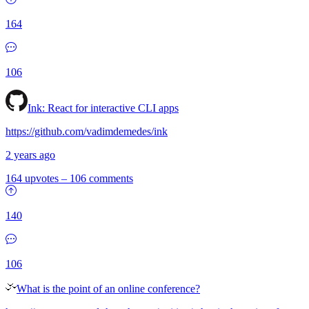
164
106
Ink: React for interactive CLI apps
https://github.com/vadimdemedes/ink
2 years ago
164 upvotes
–
106 comments
140
106
What is the point of an online conference?