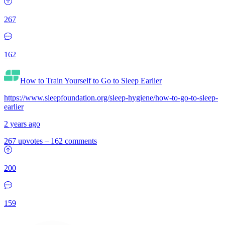
267
162
How to Train Yourself to Go to Sleep Earlier
https://www.sleepfoundation.org/sleep-hygiene/how-to-go-to-sleep-
earlier
2 years ago
267 upvotes
–
162 comments
200
159