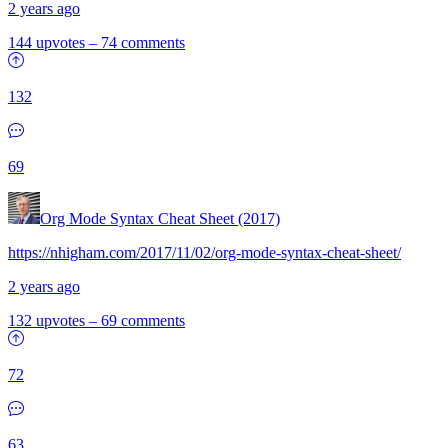
2 years ago
144 upvotes
–
74 comments
132
69
Org Mode Syntax Cheat Sheet (2017)
https://nhigham.com/2017/11/02/org-mode-syntax-cheat-sheet/
2 years ago
132 upvotes
–
69 comments
72
63