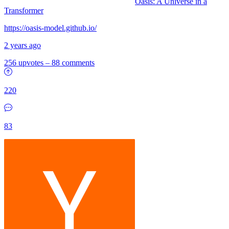
Oasis: A Universe in a
Transformer
https://oasis-model.github.io/
2 years ago
256 upvotes
–
88 comments
220
83