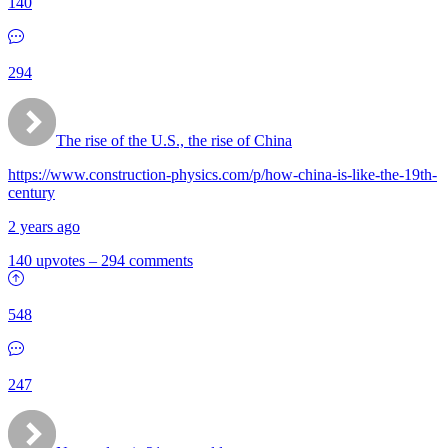
140
294
The rise of the U.S., the rise of China
https://www.construction-physics.com/p/how-china-is-like-the-19th-
century
2 years ago
140 upvotes
–
294 comments
548
247