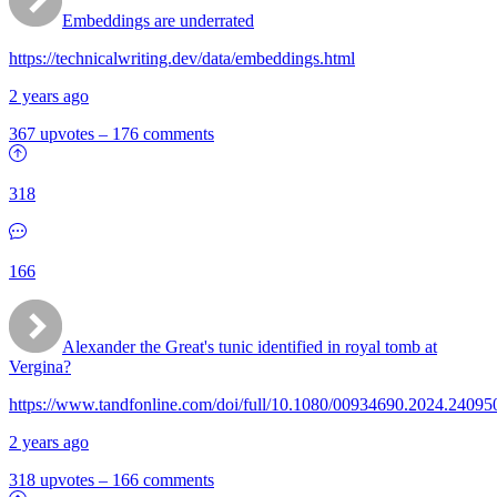
Embeddings are underrated
https://technicalwriting.dev/data/embeddings.html
2 years ago
367 upvotes
–
176 comments
318
166
Alexander the Great's tunic identified in royal tomb at
Vergina?
https://www.tandfonline.com/doi/full/10.1080/00934690.2024.24095
2 years ago
318 upvotes
–
166 comments