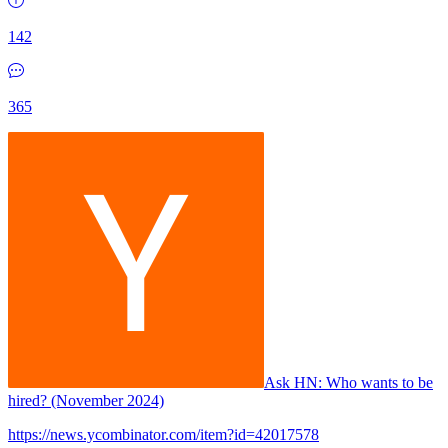
142
365
Ask HN:
Who wants to be
hired? (November 2024)
https://news.ycombinator.com/item?id=42017578