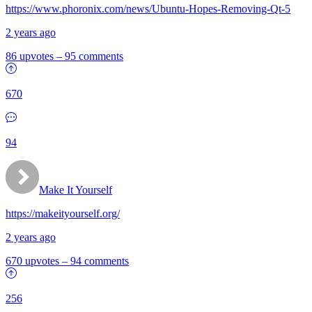
https://www.phoronix.com/news/Ubuntu-Hopes-Removing-Qt-5
2 years ago
86 upvotes
–
95 comments
670
94
Make It Yourself
https://makeityourself.org/
2 years ago
670 upvotes
–
94 comments
256