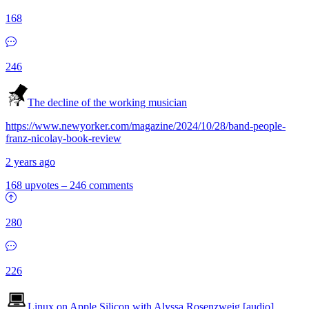
168
246
The decline of the working musician
https://www.newyorker.com/magazine/2024/10/28/band-people-
franz-nicolay-book-review
2 years ago
168 upvotes
–
246 comments
280
226
Linux on Apple Silicon with Alyssa Rosenzweig [audio]