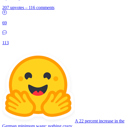
207 upvotes
–
116 comments
69
113
A 22 percent increase in the
German minimum wage: nothing crazy