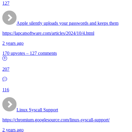
127
Apple silently uploads your passwords and keeps them
https://lapcatsoftware.com/articles/2024/10/4.html
2 years ago
170 upvotes
–
127 comments
207
116
Linux Syscall Support
https://chromium.googlesource.com/linux-syscall-support/
2 years ago