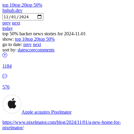
top 10
top 20
top 50%
hnhub.dev
prev
next
today
top 50% hacker news stories for 2024-11-01
show:
top 10
top 20
top 50%
go to date:
prev
next
sort by:
date
score
comments
1184
576
Apple acquires Pixelmator
https://www.pixelmator.com/blog/2024/11/01/a-new-home-for-
pixelmator/