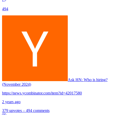
494
Ask HN:
Who is hiring?
(November 2024)
https://news.ycombinator.com/item?id=42017580
2 years ago
379 upvotes
–
494 comments