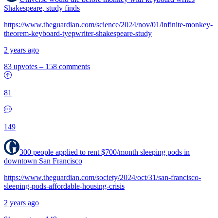
Shakespeare, study finds
https://www.theguardian.com/science/2024/nov/01/infinite-monkey-
theorem-keyboard-tyepwriter-shakespeare-study
2 years ago
83 upvotes
–
158 comments
81
149
300 people applied to rent $700/month sleeping pods in
downtown San Francisco
https://www.theguardian.com/society/2024/oct/31/san-francisco-
sleeping-pods-affordable-housing-crisis
2 years ago