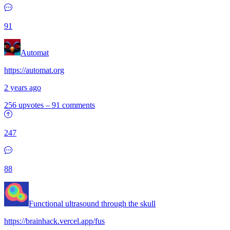
91
Automat
https://automat.org
2 years ago
256 upvotes
–
91 comments
247
88
Functional ultrasound through the skull
https://brainhack.vercel.app/fus