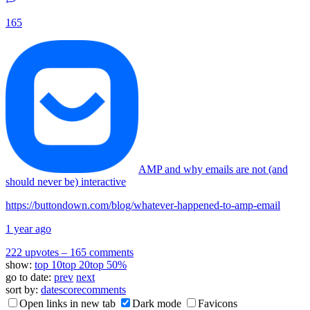
165
AMP and why emails are not (and
should never be) interactive
https://buttondown.com/blog/whatever-happened-to-amp-email
1 year ago
222 upvotes
–
165 comments
show:
top 10
top 20
top 50%
go to date:
prev
next
sort by:
date
score
comments
Open links in new tab
Dark mode
Favicons