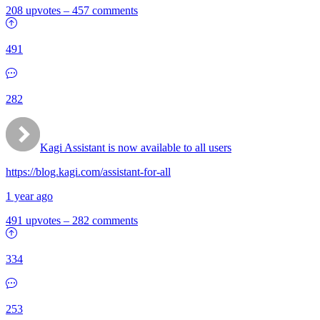
208 upvotes
–
457 comments
491
282
Kagi Assistant is now available to all users
https://blog.kagi.com/assistant-for-all
1 year ago
491 upvotes
–
282 comments
334
253