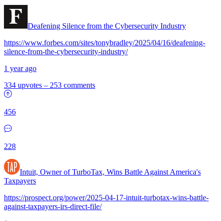
Deafening Silence from the Cybersecurity Industry
https://www.forbes.com/sites/tonybradley/2025/04/16/deafening-
silence-from-the-cybersecurity-industry/
1 year ago
334 upvotes
–
253 comments
456
228
Intuit, Owner of TurboTax, Wins Battle Against America's
Taxpayers
https://prospect.org/power/2025-04-17-intuit-turbotax-wins-battle-
against-taxpayers-irs-direct-file/