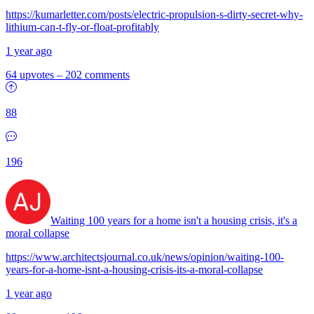
https://kumarletter.com/posts/electric-propulsion-s-dirty-secret-why-
lithium-can-t-fly-or-float-profitably
1 year ago
64 upvotes
–
202 comments
88
196
Waiting 100 years for a home isn't a housing crisis, it's a
moral collapse
https://www.architectsjournal.co.uk/news/opinion/waiting-100-
years-for-a-home-isnt-a-housing-crisis-its-a-moral-collapse
1 year ago