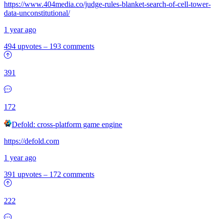
https://www.404media.co/judge-rules-blanket-search-of-cell-tower-
data-unconstitutional/
1 year ago
494 upvotes
–
193 comments
391
172
Defold: cross-platform game engine
https://defold.com
1 year ago
391 upvotes
–
172 comments
222