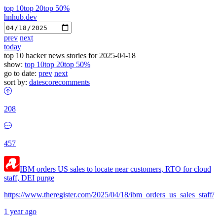
top 10
top 20
top 50%
hnhub.dev
prev
next
today
top 10 hacker news stories for 2025-04-18
show:
top 10
top 20
top 50%
go to date:
prev
next
sort by:
date
score
comments
208
457
IBM orders US sales to locate near customers, RTO for cloud
staff, DEI purge
https://www.theregister.com/2025/04/18/ibm_orders_us_sales_staff/
1 year ago