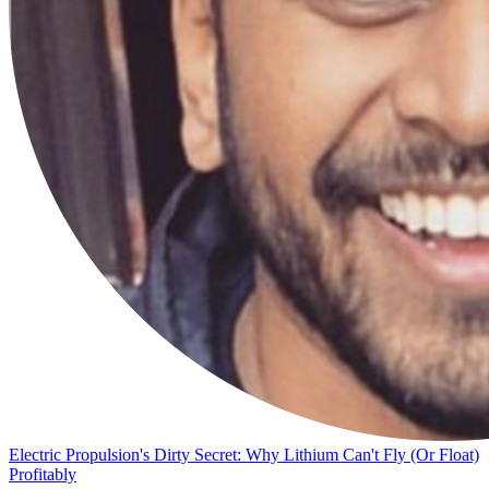
Electric Propulsion's Dirty Secret: Why Lithium Can't Fly (Or Float)
Profitably