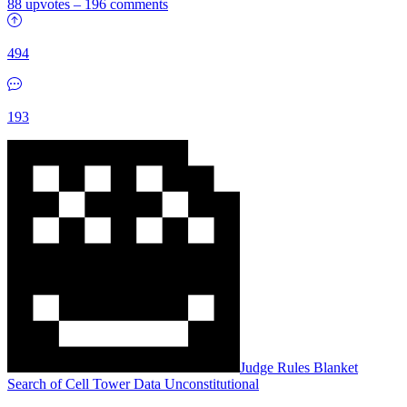
88 upvotes
–
196 comments
494
193
Judge Rules Blanket
Search of Cell Tower Data Unconstitutional