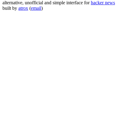
alternative, unofficial and simple interface for
hacker news
built by
atrox
(
email
)