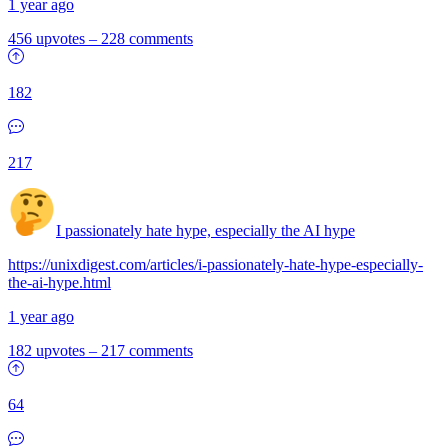
1 year ago
456 upvotes
–
228 comments
182
217
I passionately hate hype, especially the AI hype
https://unixdigest.com/articles/i-passionately-hate-hype-especially-
the-ai-hype.html
1 year ago
182 upvotes
–
217 comments
64