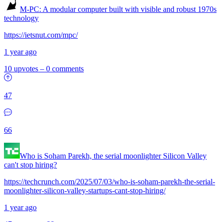
M-PC: A modular computer built with visible and robust 1970s
technology
https://ietsnut.com/mpc/
1 year ago
10 upvotes
–
0 comments
47
66
Who is Soham Parekh, the serial moonlighter Silicon Valley
can't stop hiring?
https://techcrunch.com/2025/07/03/who-is-soham-parekh-the-serial-
moonlighter-silicon-valley-startups-cant-stop-hiring/
1 year ago