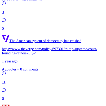
9
0
The American system of democracy has crashed
https://www.theverge.com/policy/697301/trump-supreme-court-
founding-fathers-july-4
1 year ago
9 upvotes
–
0 comments
11
6