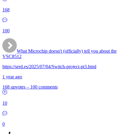
168
100
What Microchip doesn't (officially) tell you about the
VSC8512
https://serd.es/2025/07/04/Switch-project-pt3.html
1 year ago
168 upvotes
–
100 comments
10
0