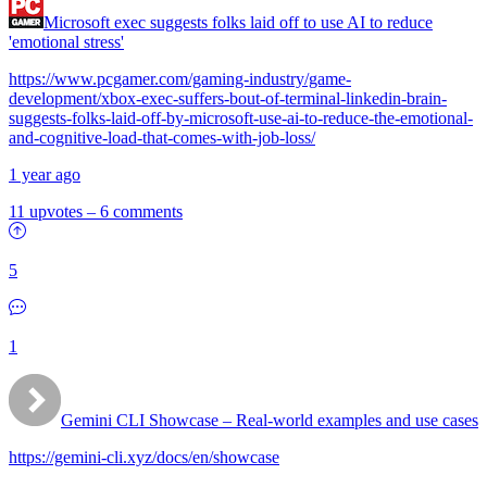
Microsoft exec suggests folks laid off to use AI to reduce
'emotional stress'
https://www.pcgamer.com/gaming-industry/game-
development/xbox-exec-suffers-bout-of-terminal-linkedin-brain-
suggests-folks-laid-off-by-microsoft-use-ai-to-reduce-the-emotional-
and-cognitive-load-that-comes-with-job-loss/
1 year ago
11 upvotes
–
6 comments
5
1
Gemini CLI Showcase – Real-world examples and use cases
https://gemini-cli.xyz/docs/en/showcase