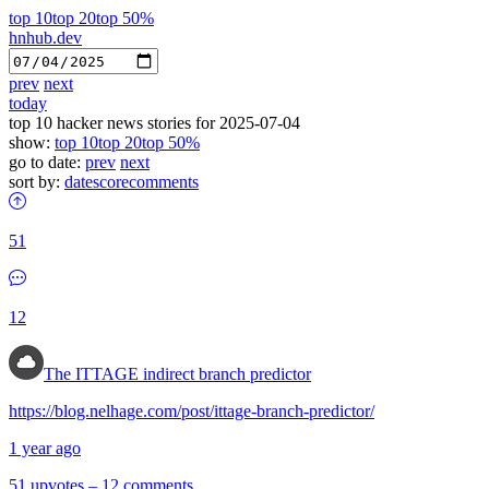
top 10
top 20
top 50%
hnhub.dev
prev
next
today
top 10 hacker news stories for 2025-07-04
show:
top 10
top 20
top 50%
go to date:
prev
next
sort by:
date
score
comments
51
12
The ITTAGE indirect branch predictor
https://blog.nelhage.com/post/ittage-branch-predictor/
1 year ago
51 upvotes
–
12 comments