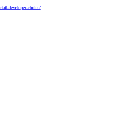
tail-developer-choice/