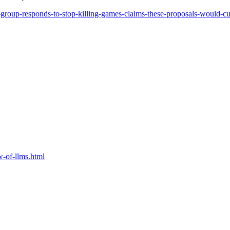
oup-responds-to-stop-killing-games-claims-these-proposals-would-cur
w-of-llms.html