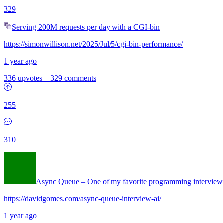
329
Serving 200M requests per day with a CGI-bin
https://simonwillison.net/2025/Jul/5/cgi-bin-performance/
1 year ago
336 upvotes
–
329 comments
255
310
Async Queue – One of my favorite programming interview
https://davidgomes.com/async-queue-interview-ai/
1 year ago