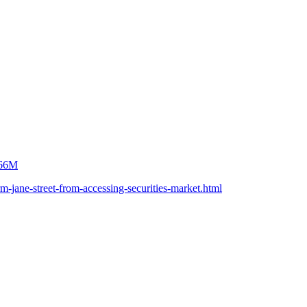
$566M
m-jane-street-from-accessing-securities-market.html