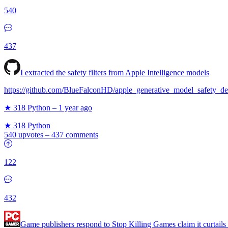
540
437
I extracted the safety filters from Apple Intelligence models
https://github.com/BlueFalconHD/apple_generative_model_safety_de
★ 318
Python
–
1 year ago
★ 318
Python
540 upvotes
–
437 comments
122
432
Game publishers respond to Stop Killing Games claim it curtails