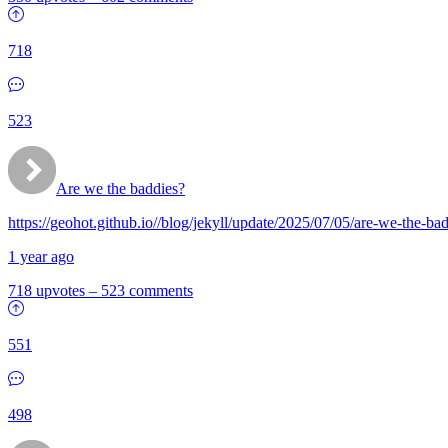
718
523
Are we the baddies?
https://geohot.github.io//blog/jekyll/update/2025/07/05/are-we-the-ba
1 year ago
718 upvotes
–
523 comments
551
498