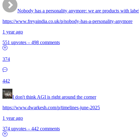
Nobody has a personality anymore: we are products with labe
https://www.freyaindia.co.uk/p/nobody-has-a-personality-anymore
1 year ago
551 upvotes
–
498 comments
374
442
I don't think AGI is right around the corner
https://www.dwarkesh.com/p/timelines-june-2025
1 year ago
374 upvotes
–
442 comments