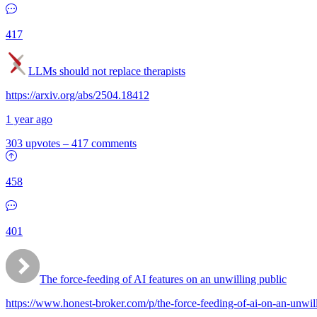
417
LLMs should not replace therapists
https://arxiv.org/abs/2504.18412
1 year ago
303 upvotes
–
417 comments
458
401
The force-feeding of AI features on an unwilling public
https://www.honest-broker.com/p/the-force-feeding-of-ai-on-an-unwil