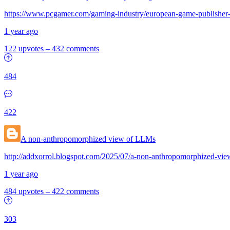
https://www.pcgamer.com/gaming-industry/european-game-publisher-gr
1 year ago
122 upvotes
–
432 comments
484
422
A non-anthropomorphized view of LLMs
http://addxorrol.blogspot.com/2025/07/a-non-anthropomorphized-vie
1 year ago
484 upvotes
–
422 comments
303