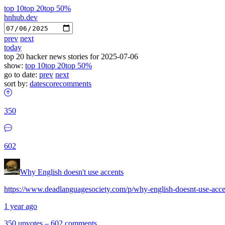
top 10
top 20
top 50%
hnhub.dev
prev
next
today
top 20 hacker news stories for 2025-07-06
show:
top 10
top 20
top 50%
go to date:
prev
next
sort by:
date
score
comments
350
602
Why English doesn't use accents
https://www.deadlanguagesociety.com/p/why-english-doesnt-use-acce
1 year ago
350 upvotes
–
602 comments