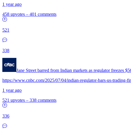
1 year ago
458 upvotes
–
401 comments
521
338
Jane Street barred from Indian markets as regulator freezes 
https://www.cnbc.com/2025/07/04/indian-regulator-bars-us-trading-fir
1 year ago
521 upvotes
–
338 comments
336