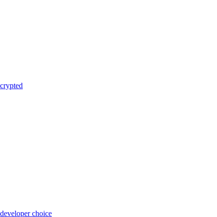
crypted
 developer choice