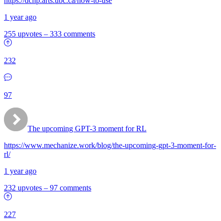
https://dchp.arts.ubc.ca/how-to-use
1 year ago
255 upvotes
–
333 comments
232
97
The upcoming GPT-3 moment for RL
https://www.mechanize.work/blog/the-upcoming-gpt-3-moment-for-
rl/
1 year ago
232 upvotes
–
97 comments
227