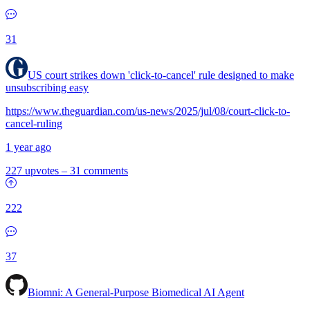
31
US court strikes down 'click-to-cancel' rule designed to make
unsubscribing easy
https://www.theguardian.com/us-news/2025/jul/08/court-click-to-
cancel-ruling
1 year ago
227 upvotes
–
31 comments
222
37
Biomni: A General-Purpose Biomedical AI Agent