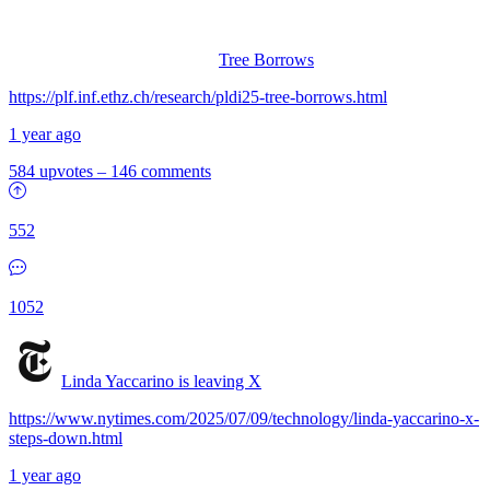
Tree Borrows
https://plf.inf.ethz.ch/research/pldi25-tree-borrows.html
1 year ago
584 upvotes
–
146 comments
552
1052
Linda Yaccarino is leaving X
https://www.nytimes.com/2025/07/09/technology/linda-yaccarino-x-
steps-down.html
1 year ago