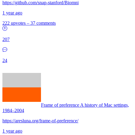
https://github.com/snap-stanford/Biomni
1 year ago
222 upvotes
–
37 comments
207
24
Frame of preference A history of Mac settings,
1984–2004
https://aresluna.org/frame-of-preference/
1 year ago