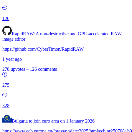
126
RapidRAW: A non-destructive and GPU-accelerated RAW
image editor
https://github.com/CyberTimon/RapidRAW
1 year ago
278 upvotes
–
126 comments
275
328
Bulgaria to join euro area on 1 January 2026
https://www.ecb.europa.eu//press/pr/date/2025/html/ecb.pr250708~b