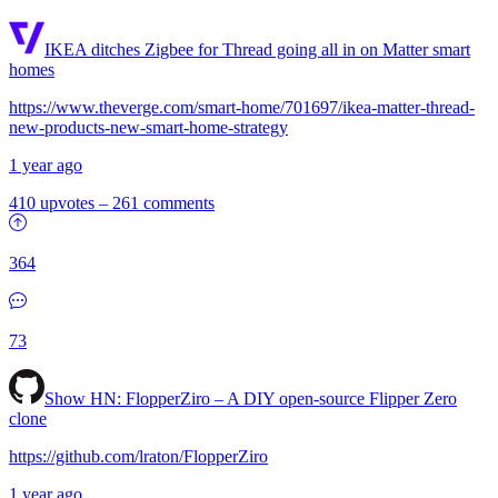
IKEA ditches Zigbee for Thread going all in on Matter smart
homes
https://www.theverge.com/smart-home/701697/ikea-matter-thread-
new-products-new-smart-home-strategy
1 year ago
410 upvotes
–
261 comments
364
73
Show HN:
FlopperZiro – A DIY open-source Flipper Zero
clone
https://github.com/lraton/FlopperZiro
1 year ago