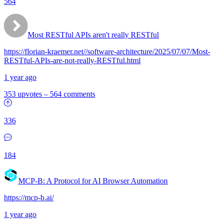
564
Most RESTful APIs aren't really RESTful
https://florian-kraemer.net//software-architecture/2025/07/07/Most-
RESTful-APIs-are-not-really-RESTful.html
1 year ago
353 upvotes
–
564 comments
336
184
MCP-B: A Protocol for AI Browser Automation
https://mcp-b.ai/
1 year ago