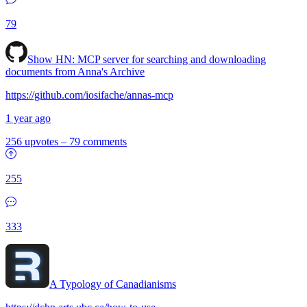
79
Show HN:
MCP server for searching and downloading
documents from Anna's Archive
https://github.com/iosifache/annas-mcp
1 year ago
256 upvotes
–
79 comments
255
333
A Typology of Canadianisms