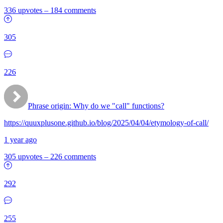
336 upvotes
–
184 comments
305
226
Phrase origin: Why do we "call" functions?
https://quuxplusone.github.io/blog/2025/04/04/etymology-of-call/
1 year ago
305 upvotes
–
226 comments
292
255