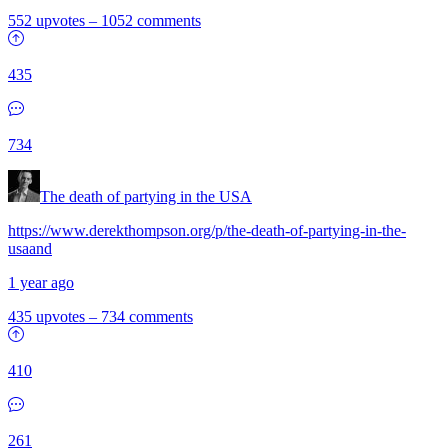
552 upvotes
–
1052 comments
435
734
The death of partying in the USA
https://www.derekthompson.org/p/the-death-of-partying-in-the-
usaand
1 year ago
435 upvotes
–
734 comments
410
261