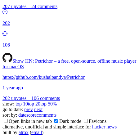
207 upvotes
–
24 comments
202
106
Show HN:
Petrichor – a free, open-source, offline music player
for macOS
https://github.com/kushalpandya/Petrichor
1 year ago
202 upvotes
–
106 comments
show:
top 10
top 20
top 50%
go to date:
prev
next
sort by:
date
score
comments
Open links in new tab
Dark mode
Favicons
alternative, unofficial and simple interface for
hacker news
built by
atrox
(
email
)