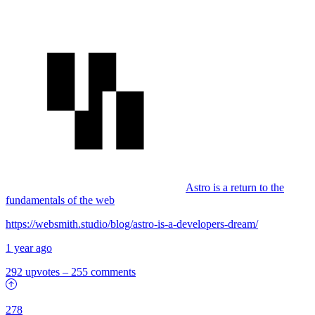
Astro is a return to the
fundamentals of the web
https://websmith.studio/blog/astro-is-a-developers-dream/
1 year ago
292 upvotes
–
255 comments
278