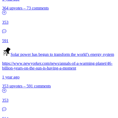
364 upvotes
–
73 comments
353
591
Solar power has begun to transform the world’s energy system
https://www.newyorker.com/news/annals-of-a-warming-planet/46-
billion-years-on-the-sun-is-having-a-moment
1 year ago
353 upvotes
–
591 comments
353