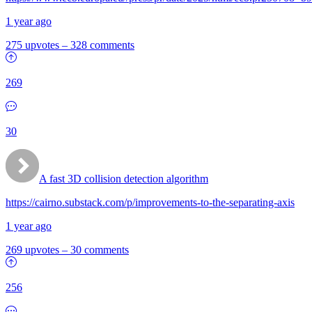
1 year ago
275 upvotes
–
328 comments
269
30
A fast 3D collision detection algorithm
https://cairno.substack.com/p/improvements-to-the-separating-axis
1 year ago
269 upvotes
–
30 comments
256