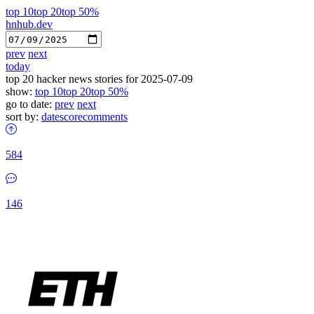
top 10
top 20
top 50%
hnhub.dev
prev
next
today
top 20 hacker news stories for 2025-07-09
show:
top 10
top 20
top 50%
go to date:
prev
next
sort by:
date
score
comments
584
146