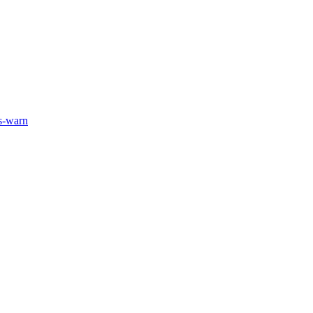
ts-warn