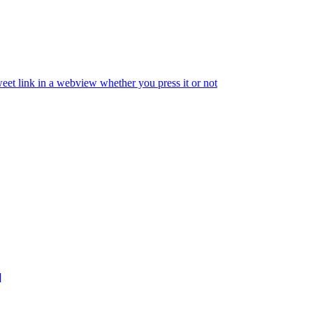
eet link in a webview whether you press it or not
]