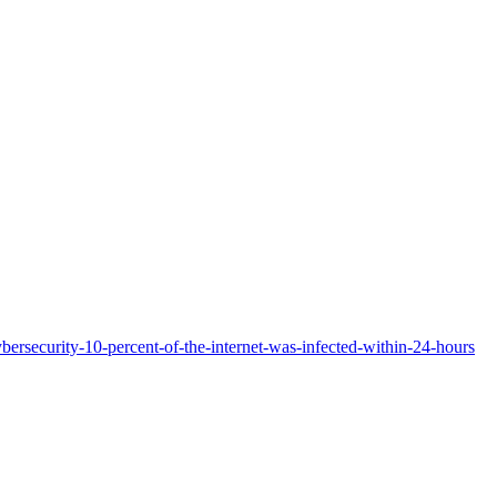
ersecurity-10-percent-of-the-internet-was-infected-within-24-hours