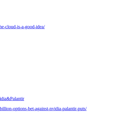
the-cloud-is-a-good-idea/
idia&Palantir
llion-options-bet-against-nvidia-palantir-puts/