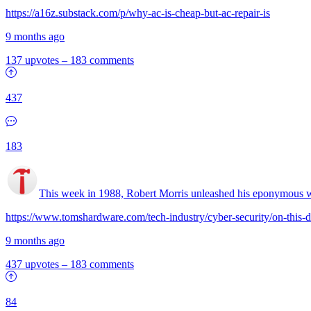
https://a16z.substack.com/p/why-ac-is-cheap-but-ac-repair-is
9 months ago
137 upvotes
–
183 comments
437
183
This week in 1988, Robert Morris unleashed his eponymous
https://www.tomshardware.com/tech-industry/cyber-security/on-this-d
9 months ago
437 upvotes
–
183 comments
84