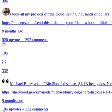
395
I took all my projects off the cloud, saving thousands of dollars
https://rameerez.com/send-this-article-to-your-friend-who-still-thinks-
9 months ago
520 upvotes
–
395 comments
195
332
Michael Burry a.k.a. "Big Short",discloses $1.1B bet against Nv
https://sherwood.news/markets/michael-burry-big-short-discloses-1-1-bi
9 months ago
195 upvotes
–
332 comments