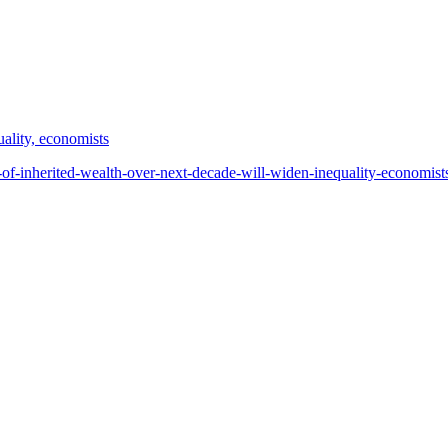
ality, economists
of-inherited-wealth-over-next-decade-will-widen-inequality-economis