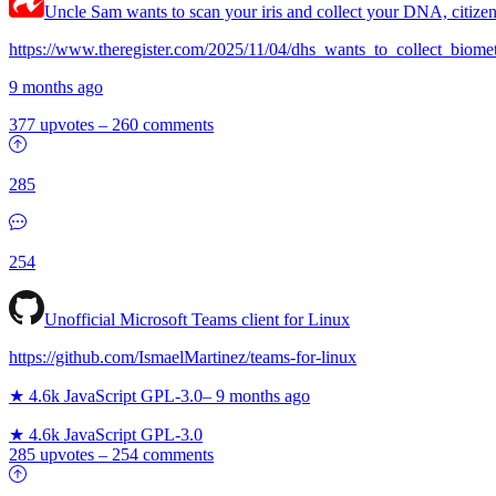
Uncle Sam wants to scan your iris and collect your DNA, citizen
https://www.theregister.com/2025/11/04/dhs_wants_to_collect_biomet
9 months ago
377 upvotes
–
260 comments
285
254
Unofficial Microsoft Teams client for Linux
https://github.com/IsmaelMartinez/teams-for-linux
★ 4.6k
JavaScript
GPL-3.0
–
9 months ago
★ 4.6k
JavaScript
GPL-3.0
285 upvotes
–
254 comments