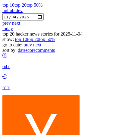
top 10
top 20
top 50%
hnhub.dev
prev
next
today
top 20 hacker news stories for 2025-11-04
show:
top 10
top 20
top 50%
go to date:
prev
next
sort by:
date
score
comments
647
517