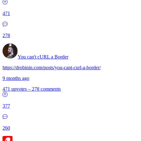
471
278
You can't cURL a Border
https://drobinin.com/posts/you-cant-curl-a-border/
9 months ago
471 upvotes
–
278 comments
377
260