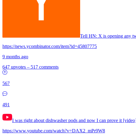
Tell HN: X is opening any tw
https://news.ycombinator.com/item?id=45807775
9 months ago
647 upvotes
–
517 comments
567
491
I was right about dishwasher pods and now I can prove it [video
https://www.youtube.com/watch?v=DAX2_mPr9W8