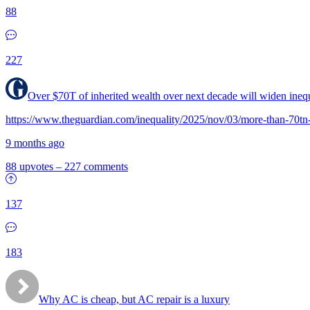
88
227
Over $70T of inherited wealth over next decade will widen inequ
https://www.theguardian.com/inequality/2025/nov/03/more-than-70tn-
9 months ago
88 upvotes
–
227 comments
137
183
Why AC is cheap, but AC repair is a luxury