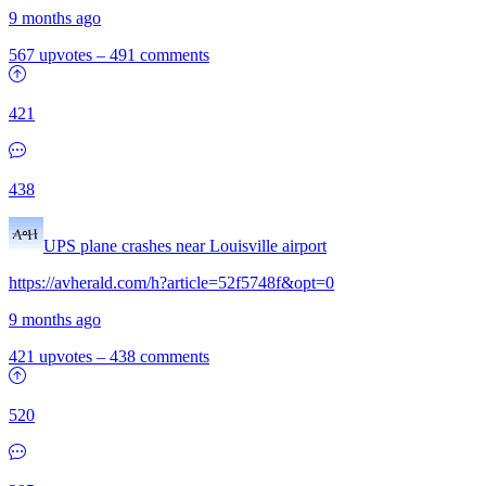
9 months ago
567 upvotes
–
491 comments
421
438
UPS plane crashes near Louisville airport
https://avherald.com/h?article=52f5748f&opt=0
9 months ago
421 upvotes
–
438 comments
520