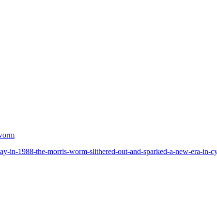
 worm
ay-in-1988-the-morris-worm-slithered-out-and-sparked-a-new-era-in-cyb