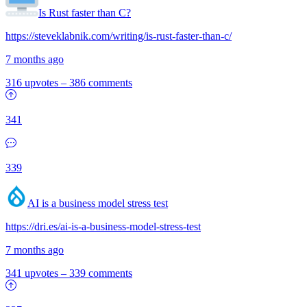
Is Rust faster than C?
https://steveklabnik.com/writing/is-rust-faster-than-c/
7 months ago
316 upvotes
–
386 comments
341
339
AI is a business model stress test
https://dri.es/ai-is-a-business-model-stress-test
7 months ago
341 upvotes
–
339 comments