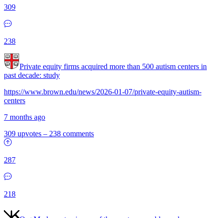
309
238
Private equity firms acquired more than 500 autism centers in
past decade: study
https://www.brown.edu/news/2026-01-07/private-equity-autism-
centers
7 months ago
309 upvotes
–
238 comments
287
218