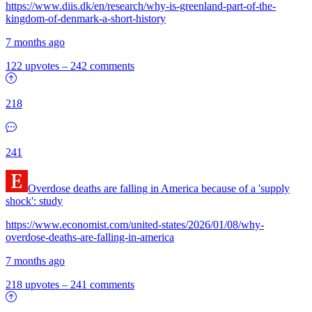
https://www.diis.dk/en/research/why-is-greenland-part-of-the-
kingdom-of-denmark-a-short-history
7 months ago
122 upvotes
–
242 comments
218
241
Overdose deaths are falling in America because of a 'supply
shock': study
https://www.economist.com/united-states/2026/01/08/why-
overdose-deaths-are-falling-in-america
7 months ago
218 upvotes
–
241 comments