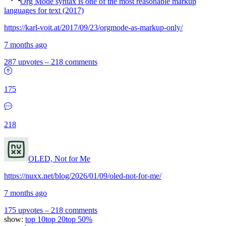
Org Mode syntax is one of the most reasonable markup
languages for text (2017)
https://karl-voit.at/2017/09/23/orgmode-as-markup-only/
7 months ago
287 upvotes
–
218 comments
175
218
OLED, Not for Me
https://nuxx.net/blog/2026/01/09/oled-not-for-me/
7 months ago
175 upvotes
–
218 comments
show:
top 10
top 20
top 50%