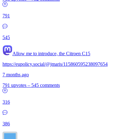
791
545
Allow me to introduce, the Citroen C15
https://eupolicy.social/@jmaris/115860595238097654
7 months ago
791 upvotes
–
545 comments
316
386