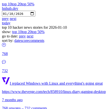
top 10
top 20
top 50%
hnhub.dev
prev
next
today
top 10 hacker news stories for 2026-01-10
show:
top 10
top 20
top 50%
go to date:
prev
next
sort by:
date
score
comments
768
732
I replaced Windows with Linux and everything's going great
https://www.theverge.com/tech/858910/linux-diary-gaming-desktop
7 months ago
768 upvotes
–
732 comments