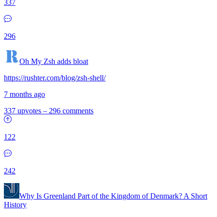
337
296
Oh My Zsh adds bloat
https://rushter.com/blog/zsh-shell/
7 months ago
337 upvotes
–
296 comments
122
242
Why Is Greenland Part of the Kingdom of Denmark? A Short
History