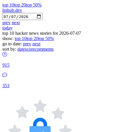
top 10
top 20
top 50%
hnhub.dev
prev
next
today
top 10 hacker news stories for 2026-07-07
show:
top 10
top 20
top 50%
go to date:
prev
next
sort by:
date
score
comments
915
353