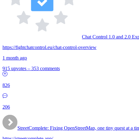
Chat Control 1.0 and 2.0 Ex
https://fightchatcontrol.eu/chat-control-overview
1 month ago
915 upvotes
–
353 comments
826
206
StreetComplete: Fixing OpenStreetMap, one tiny quest at a ti
https://streetcomplete.app/