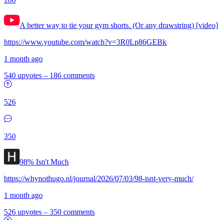
A better way to tie your gym shorts. (Or any drawstring) [video]
https://www.youtube.com/watch?v=3R0Lp86GEBk
1 month ago
540 upvotes
–
186 comments
526
350
98% Isn't Much
https://whynothugo.nl/journal/2026/07/03/98-isnt-very-much/
1 month ago
526 upvotes
–
350 comments