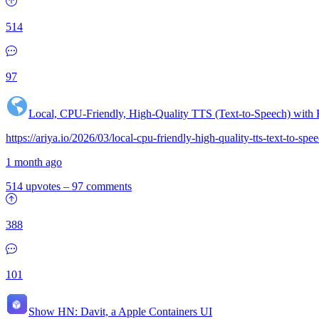
514
97
Local, CPU-Friendly, High-Quality TTS (Text-to-Speech) with
https://ariya.io/2026/03/local-cpu-friendly-high-quality-tts-text-to-sp
1 month ago
514 upvotes
–
97 comments
388
101
Show HN:
Davit, a Apple Containers UI