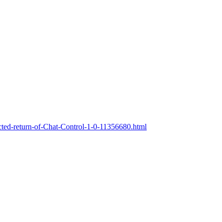
ted-return-of-Chat-Control-1-0-11356680.html