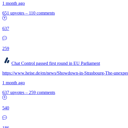
1 month ago
651 upvotes
–
110 comments
637
259
Chat Control passed first round in EU Parliament
https://www.heise.de/en/news/Showdown-in-Strasbourg-The-unexpec
1 month ago
637 upvotes
–
259 comments
540
186