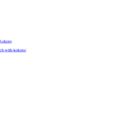
 Kokoro
eech-with-kokoro/