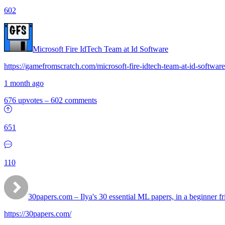
602
Microsoft Fire IdTech Team at Id Software
https://gamefromscratch.com/microsoft-fire-idtech-team-at-id-software
1 month ago
676 upvotes
–
602 comments
651
110
30papers.com – Ilya's 30 essential ML papers, in a beginner fr
https://30papers.com/