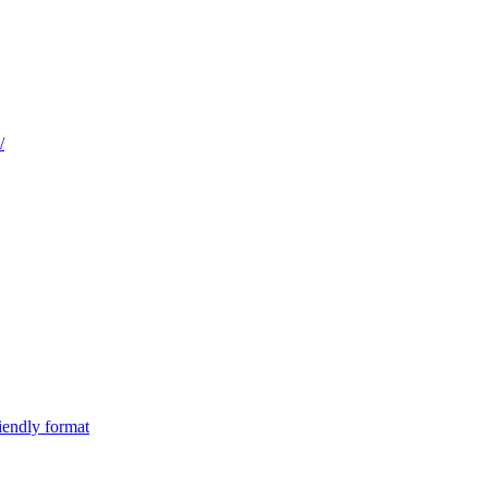
/
iendly format