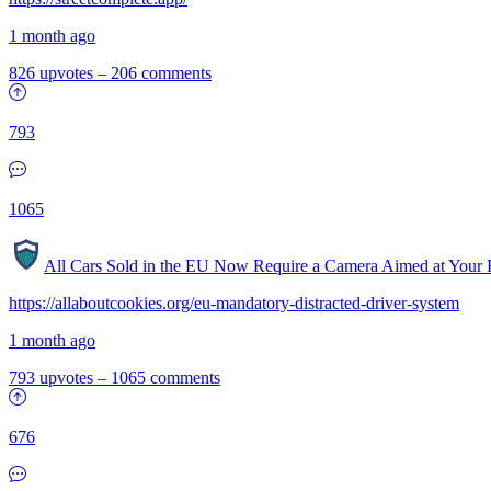
1 month ago
826 upvotes
–
206 comments
793
1065
All Cars Sold in the EU Now Require a Camera Aimed at Your 
https://allaboutcookies.org/eu-mandatory-distracted-driver-system
1 month ago
793 upvotes
–
1065 comments
676