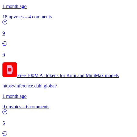
1 month ago
18 upvotes
–
4 comments
9
6
Free 100M AI tokens for Kimi and MiniMax models
https://inference.dahl.global/
1 month ago
9 upvotes
–
6 comments
5