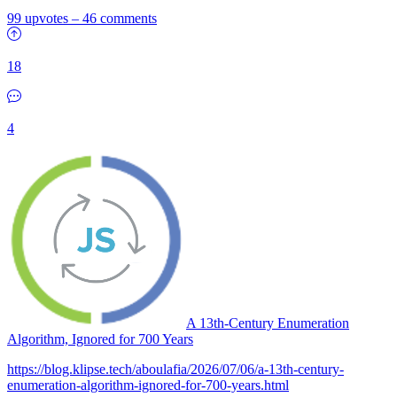
99 upvotes
–
46 comments
18
4
A 13th-Century Enumeration
Algorithm, Ignored for 700 Years
https://blog.klipse.tech/aboulafia/2026/07/06/a-13th-century-
enumeration-algorithm-ignored-for-700-years.html