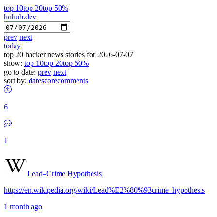
top 10
top 20
top 50%
hnhub.dev
prev
next
today
top 20 hacker news stories for 2026-07-07
show:
top 10
top 20
top 50%
go to date:
prev
next
sort by:
date
score
comments
6
1
Lead–Crime Hypothesis
https://en.wikipedia.org/wiki/Lead%E2%80%93crime_hypothesis
1 month ago