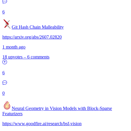
6
Git Hash Chain Malleability
https://arxiv.org/abs/2607.02820
1 month ago
18 upvotes
–
6 comments
6
0
Neural Geometry in Vision Models with Block-Sparse
Featurizers
https://www.goodfire.ai/research/bsf-vision