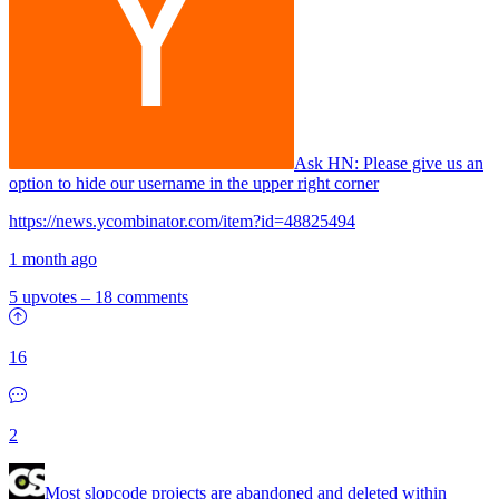
Ask HN:
Please give us an
option to hide our username in the upper right corner
https://news.ycombinator.com/item?id=48825494
1 month ago
5 upvotes
–
18 comments
16
2
Most slopcode projects are abandoned and deleted within