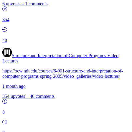
6 upvotes
–
1 comments
354
48
Structure and Interpretation of Computer Programs Video
Lectures
https://ocw.mit.edu/courses/6-001-structure-and-interpretation-of-
computer-programs-spring-2005/video_galleries/video-lectures/
1 month ago
354 upvotes
–
48 comments
8