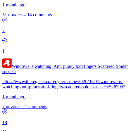
1 month ago
51 upvotes
–
14 comments
7
1
Windows is watching: Anti-piracy tool fingers Scattered Spider
suspect
https://www.theregister.com/cyber-crime/2026/07/07/windows-is-
watching-anti-piracy-tool-fingers-scattered-spider-suspect/5267953
1 month ago
7 upvotes
–
1 comments
18