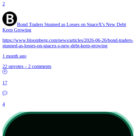
2
Bond Traders Stunned as Losses on SpaceX's New Debt
Keep Growing
https://www.bloomberg.com/news/articles/2026-06-26/bond-traders-
stunned-as-losses-on-spacex-s-new-debt-keep-growing
1 month ago
22 upvotes
–
2 comments
17
4