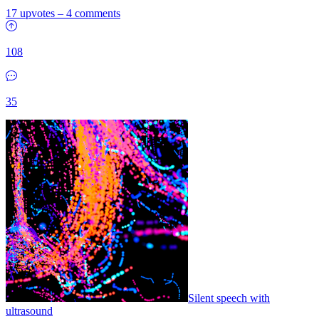
17 upvotes
–
4 comments
108
35
Silent speech with
ultrasound