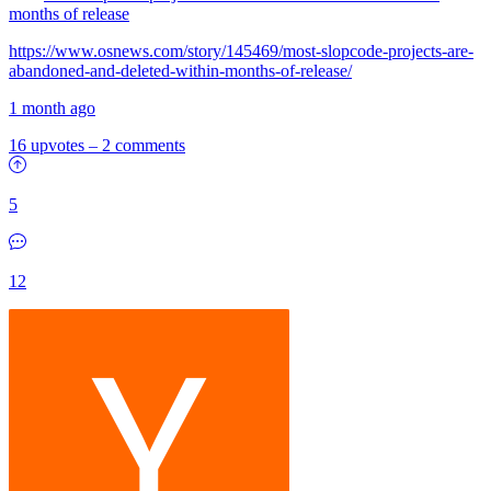
months of release
https://www.osnews.com/story/145469/most-slopcode-projects-are-
abandoned-and-deleted-within-months-of-release/
1 month ago
16 upvotes
–
2 comments
5
12