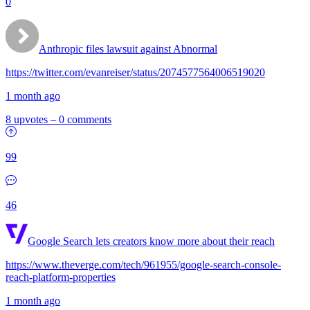
0
Anthropic files lawsuit against Abnormal
https://twitter.com/evanreiser/status/2074577564006519020
1 month ago
8 upvotes
–
0 comments
99
46
Google Search lets creators know more about their reach
https://www.theverge.com/tech/961955/google-search-console-
reach-platform-properties
1 month ago