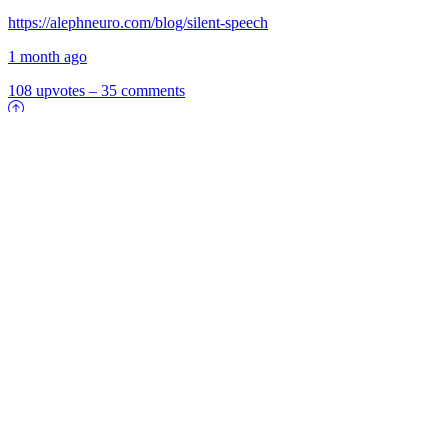
https://alephneuro.com/blog/silent-speech
1 month ago
108 upvotes
–
35 comments
8
1
Who's Keeping Fossil Fuels Alive? Taxpayers
https://www.bloomberg.com/opinion/articles/2026-07-05/who-s-
really-keeping-fossil-fuels-alive-taxpayers
1 month ago
8 upvotes
–
1 comments