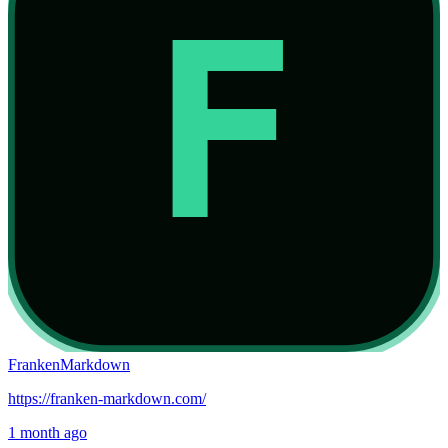
FrankenMarkdown
https://franken-markdown.com/
1 month ago