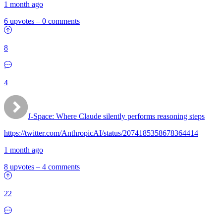
1 month ago
6 upvotes
–
0 comments
8
4
J-Space: Where Claude silently performs reasoning steps
https://twitter.com/AnthropicAI/status/2074185358678364414
1 month ago
8 upvotes
–
4 comments
22