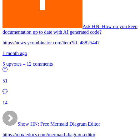
Ask HN:
How do you keep
documentation up to date with AI generated code?
https://news.ycombinator.com/item?id=48825447
1 month ago
5 upvotes
–
12 comments
51
14
Show HN:
Free Mermaid Diagram Editor
https://moxiedocs.com/mermaid-diagram-editor