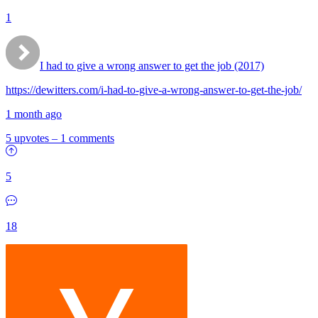
1
I had to give a wrong answer to get the job (2017)
https://dewitters.com/i-had-to-give-a-wrong-answer-to-get-the-job/
1 month ago
5 upvotes
–
1 comments
5
18