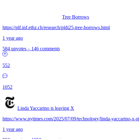
Tree Borrows
https://plf.inf.ethz.ch/research/pldi25-tree-borrows.html
1 year ago
584 upvotes
–
146 comments
552
1052
Linda Yaccarino is leaving X
https://www.nytimes.com/2025/07/09/technology/linda-yaccarino-x-s
1 year ago