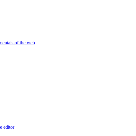
amentals of the web
 editor