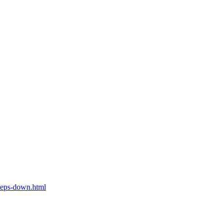
teps-down.html