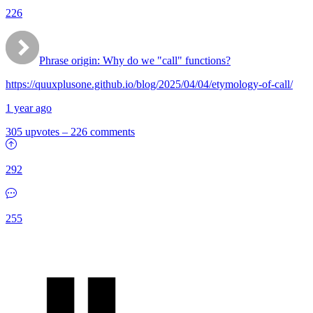
226
Phrase origin: Why do we "call" functions?
https://quuxplusone.github.io/blog/2025/04/04/etymology-of-call/
1 year ago
305 upvotes
–
226 comments
292
255