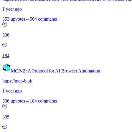
1 year ago
353 upvotes
–
564 comments
336
184
MCP-B: A Protocol for AI Browser Automation
https://mcp-b.ai/
1 year ago
336 upvotes
–
184 comments
305