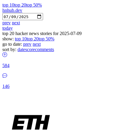
top 10
top 20
top 50%
hnhub.dev
prev
next
today
top 20 hacker news stories for 2025-07-09
show:
top 10
top 20
top 50%
go to date:
prev
next
sort by:
date
score
comments
584
146