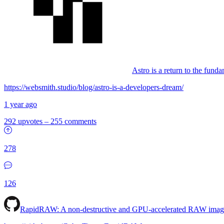
Astro is a return to the fund
https://websmith.studio/blog/astro-is-a-developers-dream/
1 year ago
292 upvotes
–
255 comments
278
126
RapidRAW: A non-destructive and GPU-accelerated RAW image