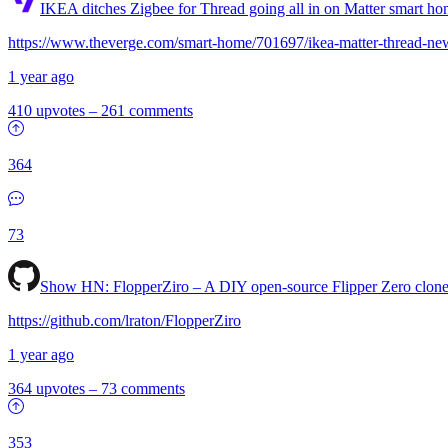
IKEA ditches Zigbee for Thread going all in on Matter smart h
https://www.theverge.com/smart-home/701697/ikea-matter-thread-ne
1 year ago
410 upvotes
–
261 comments
364
73
Show HN:
FlopperZiro – A DIY open-source Flipper Zero clon
https://github.com/lraton/FlopperZiro
1 year ago
364 upvotes
–
73 comments
353