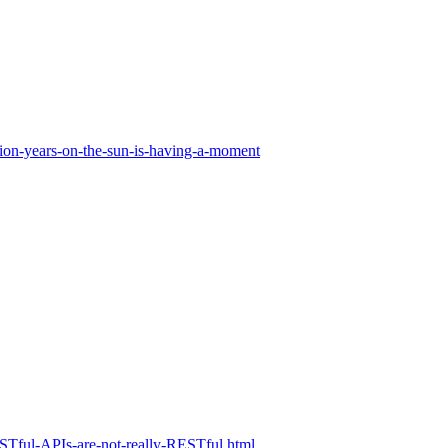
ion-years-on-the-sun-is-having-a-moment
RESTful-APIs-are-not-really-RESTful.html