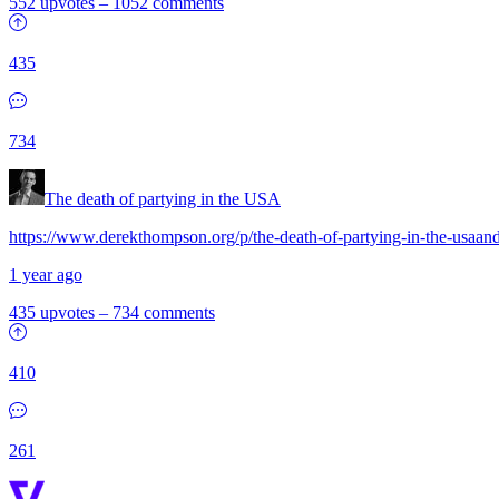
552 upvotes
–
1052 comments
435
734
The death of partying in the USA
https://www.derekthompson.org/p/the-death-of-partying-in-the-usaan
1 year ago
435 upvotes
–
734 comments
410
261