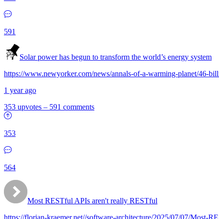
591
Solar power has begun to transform the world’s energy system
https://www.newyorker.com/news/annals-of-a-warming-planet/46-bill
1 year ago
353 upvotes
–
591 comments
353
564
Most RESTful APIs aren't really RESTful
https://florian-kraemer.net//software-architecture/2025/07/07/Most-