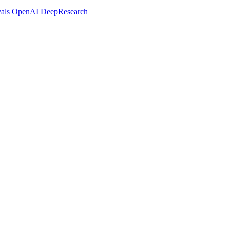
vals OpenAI DeepResearch