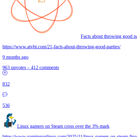
Facts about throwing good pa
https://www.atvbt.com/21-facts-about-throwing-good-parties/
9 months ago
963 upvotes
–
412 comments
832
536
Linux gamers on Steam cross over the 3% mark
https://www.gamingonlinux.com/2025/11/linux-gamers-on-steam-final