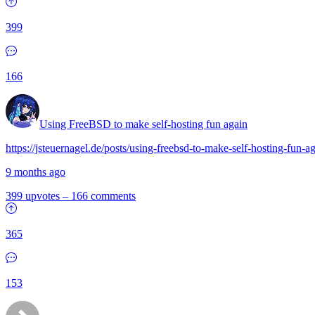
399
166
Using FreeBSD to make self-hosting fun again
https://jsteuernagel.de/posts/using-freebsd-to-make-self-hosting-fun-ag
9 months ago
399 upvotes
–
166 comments
365
153