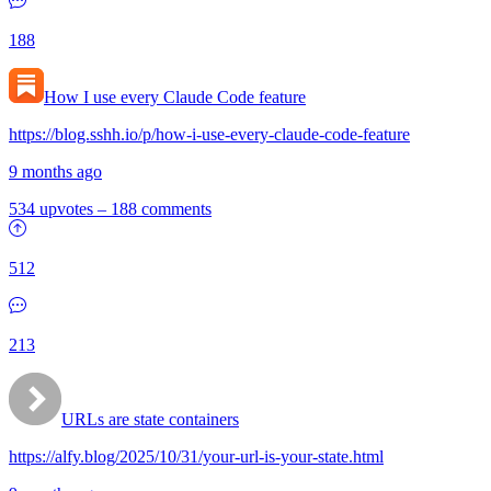
188
How I use every Claude Code feature
https://blog.sshh.io/p/how-i-use-every-claude-code-feature
9 months ago
534 upvotes
–
188 comments
512
213
URLs are state containers
https://alfy.blog/2025/10/31/your-url-is-your-state.html