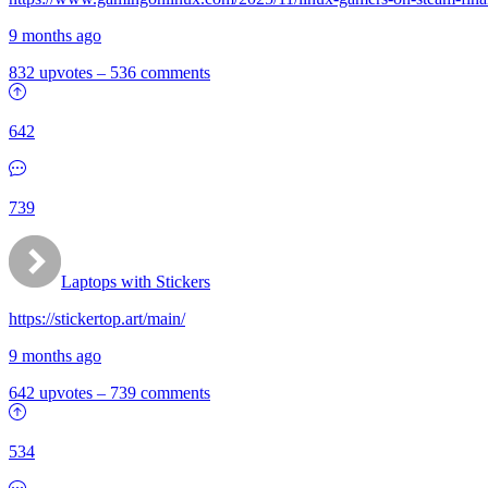
9 months ago
832 upvotes
–
536 comments
642
739
Laptops with Stickers
https://stickertop.art/main/
9 months ago
642 upvotes
–
739 comments
534