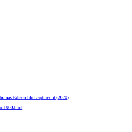
homas Edison film captured it (2020)
in-1900.html