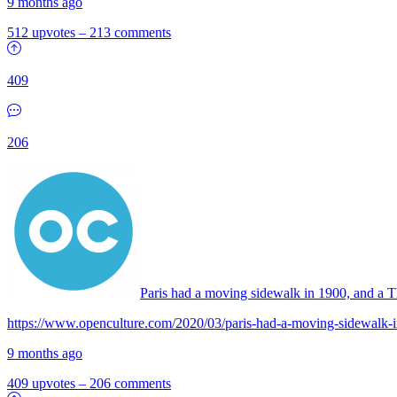
9 months ago
512 upvotes
–
213 comments
409
206
Paris had a moving sidewalk in 1900, and a T
https://www.openculture.com/2020/03/paris-had-a-moving-sidewalk-
9 months ago
409 upvotes
–
206 comments