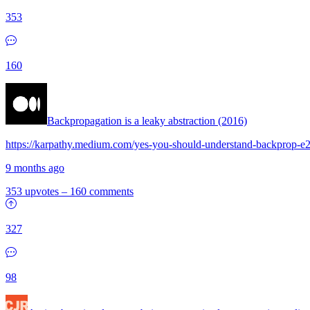
353
160
Backpropagation is a leaky abstraction (2016)
https://karpathy.medium.com/yes-you-should-understand-backprop-
9 months ago
353 upvotes
–
160 comments
327
98