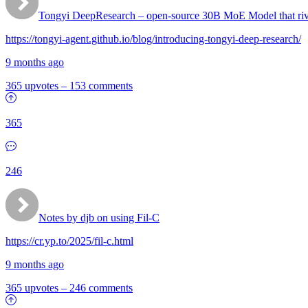
Tongyi DeepResearch – open-source 30B MoE Model that ri
https://tongyi-agent.github.io/blog/introducing-tongyi-deep-research/
9 months ago
365 upvotes
–
153 comments
365
246
Notes by djb on using Fil-C
https://cr.yp.to/2025/fil-c.html
9 months ago
365 upvotes
–
246 comments