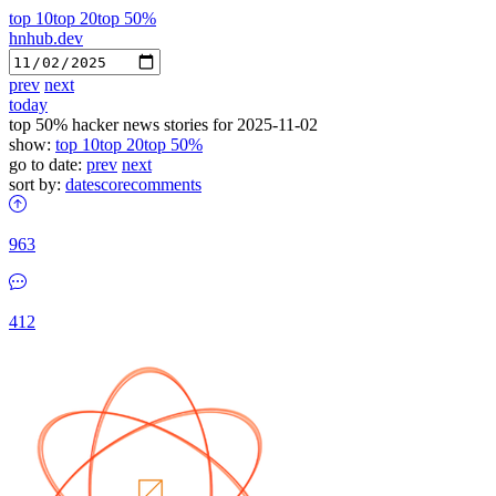
top 10
top 20
top 50%
hnhub.dev
prev
next
today
top 50% hacker news stories for 2025-11-02
show:
top 10
top 20
top 50%
go to date:
prev
next
sort by:
date
score
comments
963
412