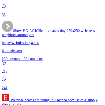
38
Show HN:
WebTiles – create a tiny 250x250 website with
neighbors around you
https://webtiles.kicya.net/
6 months ago
230 upvotes
–
38 comments
218
241
Overdose deaths are falling in America because of a 'supply
shock': study