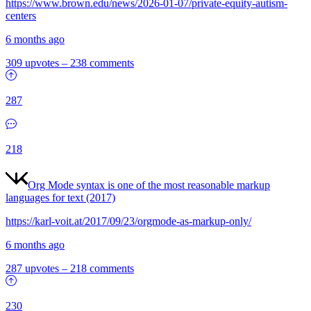
https://www.brown.edu/news/2026-01-07/private-equity-autism-
centers
6 months ago
309 upvotes
–
238 comments
287
218
Org Mode syntax is one of the most reasonable markup
languages for text (2017)
https://karl-voit.at/2017/09/23/orgmode-as-markup-only/
6 months ago
287 upvotes
–
218 comments
230