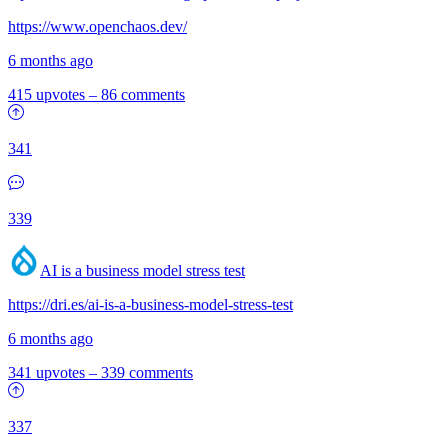
https://www.openchaos.dev/
6 months ago
415 upvotes
–
86 comments
341
339
AI is a business model stress test
https://dri.es/ai-is-a-business-model-stress-test
6 months ago
341 upvotes
–
339 comments
337