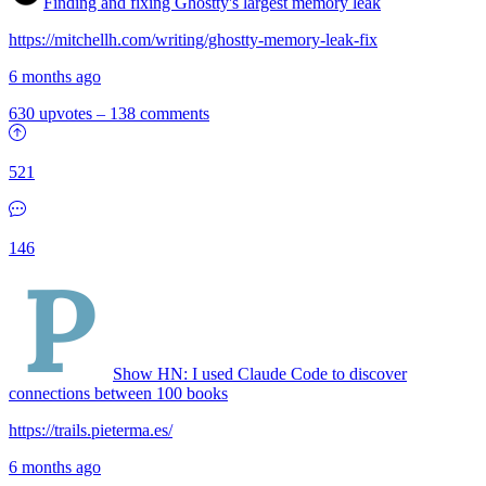
Finding and fixing Ghostty's largest memory leak
https://mitchellh.com/writing/ghostty-memory-leak-fix
6 months ago
630 upvotes
–
138 comments
521
146
Show HN:
I used Claude Code to discover
connections between 100 books
https://trails.pieterma.es/
6 months ago