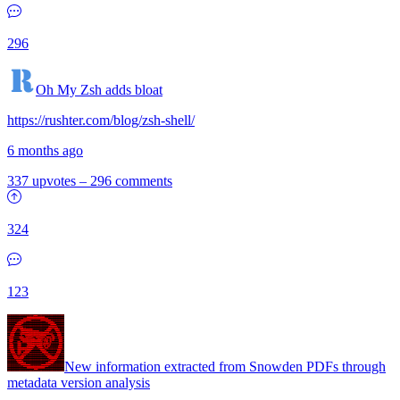
296
Oh My Zsh adds bloat
https://rushter.com/blog/zsh-shell/
6 months ago
337 upvotes
–
296 comments
324
123
New information extracted from Snowden PDFs through
metadata version analysis