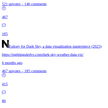
521 upvotes
–
146 comments
467
185
Eulogy for Dark Sky, a data visualization masterpiece (2023)
https://nightingaledvs.com/dark-sky-weather-data-viz/
6 months ago
467 upvotes
–
185 comments
415
86