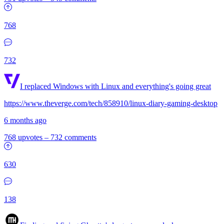
768
732
I replaced Windows with Linux and everything's going great
https://www.theverge.com/tech/858910/linux-diary-gaming-desktop
6 months ago
768 upvotes
–
732 comments
630
138