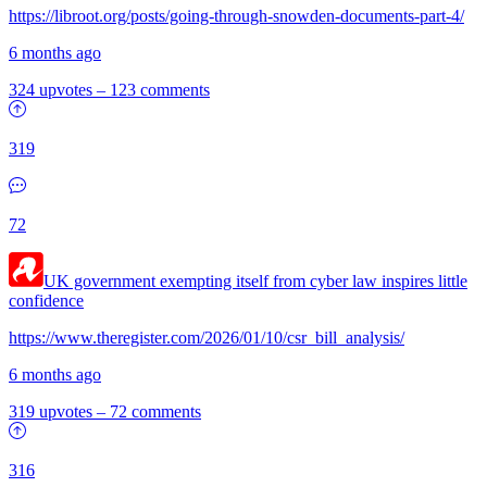
https://libroot.org/posts/going-through-snowden-documents-part-4/
6 months ago
324 upvotes
–
123 comments
319
72
UK government exempting itself from cyber law inspires little
confidence
https://www.theregister.com/2026/01/10/csr_bill_analysis/
6 months ago
319 upvotes
–
72 comments
316