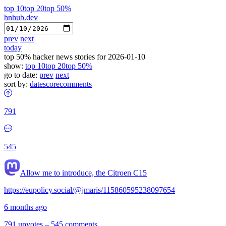
top 10
top 20
top 50%
hnhub.dev
prev
next
today
top 50% hacker news stories for 2026-01-10
show:
top 10
top 20
top 50%
go to date:
prev
next
sort by:
date
score
comments
791
545
Allow me to introduce, the Citroen C15
https://eupolicy.social/@jmaris/115860595238097654
6 months ago
791 upvotes
–
545 comments