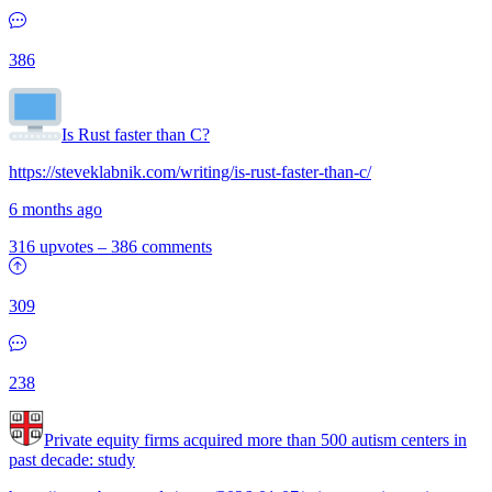
386
Is Rust faster than C?
https://steveklabnik.com/writing/is-rust-faster-than-c/
6 months ago
316 upvotes
–
386 comments
309
238
Private equity firms acquired more than 500 autism centers in
past decade: study