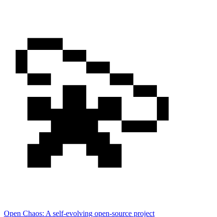
Open Chaos: A self-evolving open-source project