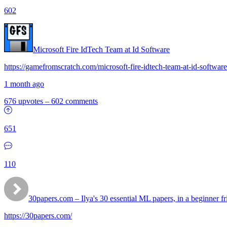
602
Microsoft Fire IdTech Team at Id Software
https://gamefromscratch.com/microsoft-fire-idtech-team-at-id-software
1 month ago
676 upvotes
–
602 comments
651
110
30papers.com – Ilya's 30 essential ML papers, in a beginner fr
https://30papers.com/