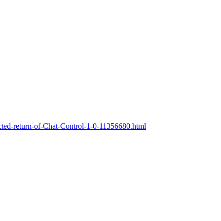
ted-return-of-Chat-Control-1-0-11356680.html