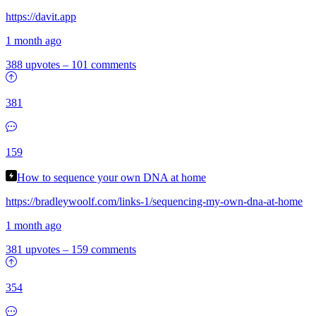
https://davit.app
1 month ago
388 upvotes
–
101 comments
381
159
How to sequence your own DNA at home
https://bradleywoolf.com/links-1/sequencing-my-own-dna-at-home
1 month ago
381 upvotes
–
159 comments
354