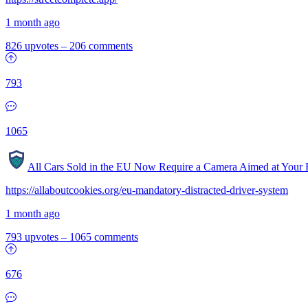
1 month ago
826 upvotes
–
206 comments
793
1065
All Cars Sold in the EU Now Require a Camera Aimed at Your 
https://allaboutcookies.org/eu-mandatory-distracted-driver-system
1 month ago
793 upvotes
–
1065 comments
676