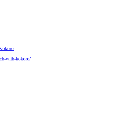
 Kokoro
eech-with-kokoro/