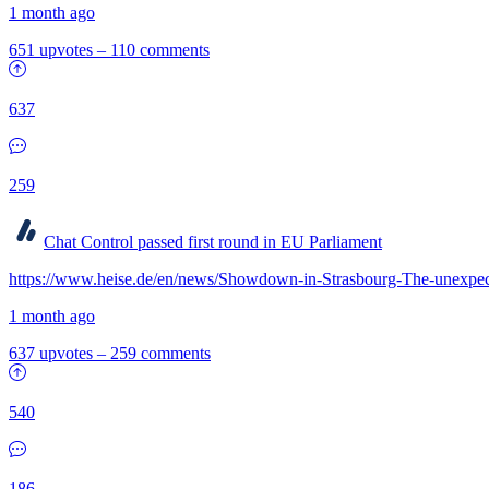
1 month ago
651 upvotes
–
110 comments
637
259
Chat Control passed first round in EU Parliament
https://www.heise.de/en/news/Showdown-in-Strasbourg-The-unexpec
1 month ago
637 upvotes
–
259 comments
540
186