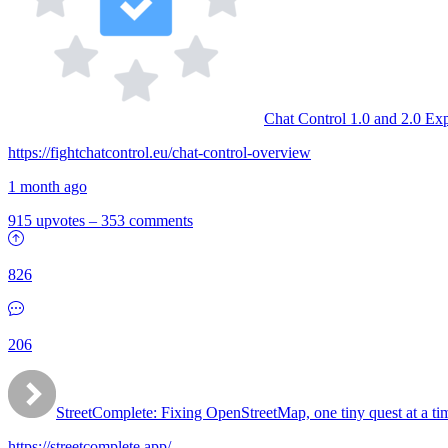
Chat Control 1.0 and 2.0 Ex
https://fightchatcontrol.eu/chat-control-overview
1 month ago
915 upvotes
–
353 comments
826
206
StreetComplete: Fixing OpenStreetMap, one tiny quest at a ti
https://streetcomplete.app/