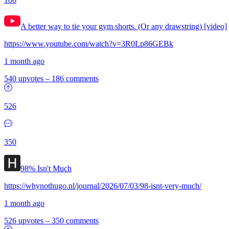
A better way to tie your gym shorts. (Or any drawstring) [video]
https://www.youtube.com/watch?v=3R0Lp86GEBk
1 month ago
540 upvotes
–
186 comments
526
350
98% Isn't Much
https://whynothugo.nl/journal/2026/07/03/98-isnt-very-much/
1 month ago
526 upvotes
–
350 comments