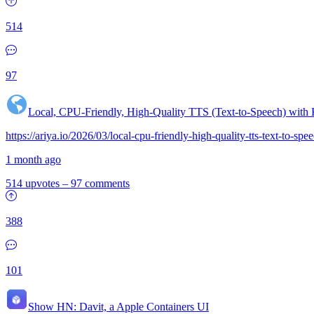
514
97
Local, CPU-Friendly, High-Quality TTS (Text-to-Speech) with
https://ariya.io/2026/03/local-cpu-friendly-high-quality-tts-text-to-sp
1 month ago
514 upvotes
–
97 comments
388
101
Show HN:
Davit, a Apple Containers UI