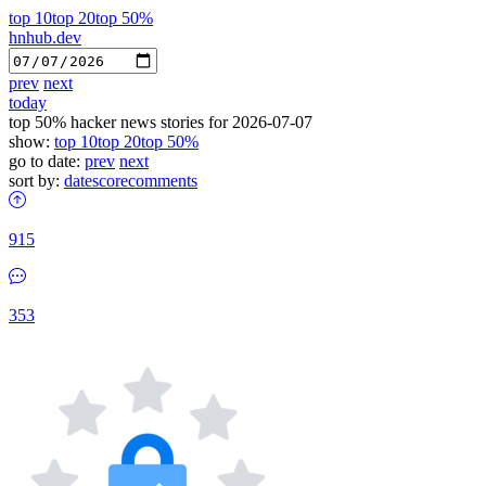
top 10
top 20
top 50%
hnhub.dev
prev
next
today
top 50% hacker news stories for 2026-07-07
show:
top 10
top 20
top 50%
go to date:
prev
next
sort by:
date
score
comments
915
353