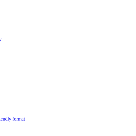
/
iendly format