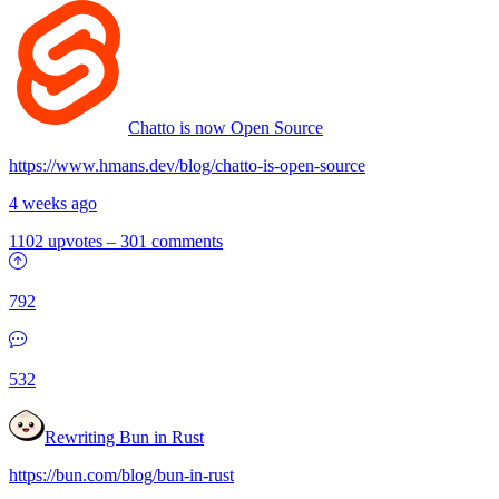
Chatto is now Open Source
https://www.hmans.dev/blog/chatto-is-open-source
4 weeks ago
1102 upvotes
–
301 comments
792
532
Rewriting Bun in Rust
https://bun.com/blog/bun-in-rust