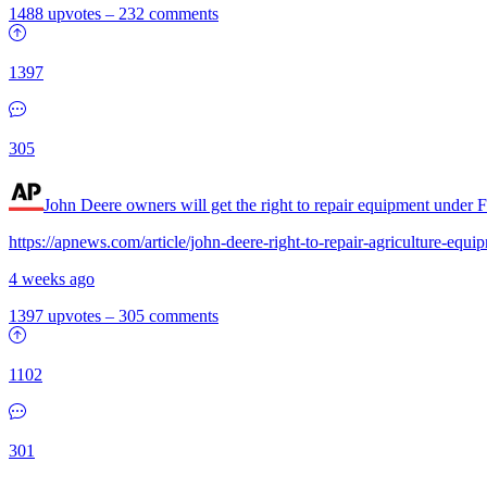
1488 upvotes
–
232 comments
1397
305
John Deere owners will get the right to repair equipment under 
https://apnews.com/article/john-deere-right-to-repair-agriculture-
4 weeks ago
1397 upvotes
–
305 comments
1102
301