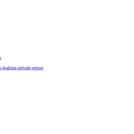
s
o-leaking-private-repos/