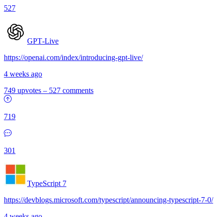
527
GPT‑Live
https://openai.com/index/introducing-gpt-live/
4 weeks ago
749 upvotes
–
527 comments
719
301
TypeScript 7
https://devblogs.microsoft.com/typescript/announcing-typescript-7-0/
4 weeks ago