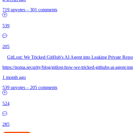
719 upvotes
–
301 comments
539
205
GitLost: We Tricked GitHub's AI Agent into Leaking Private Repo
https://noma.security/blog/gitlost-how-we-tricked-githubs-ai-agent-int
1 month ago
539 upvotes
–
205 comments
524
285