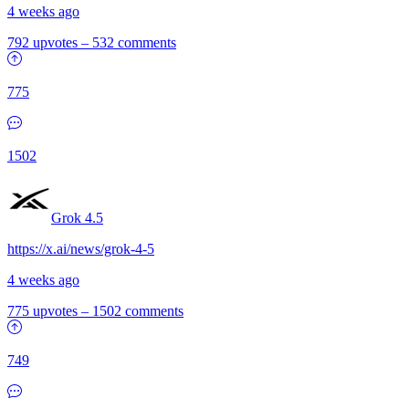
4 weeks ago
792 upvotes
–
532 comments
775
1502
Grok 4.5
https://x.ai/news/grok-4-5
4 weeks ago
775 upvotes
–
1502 comments
749