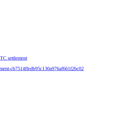
FTC settlement
equipment-cb7514ffedb95c130a976af661f2bc02