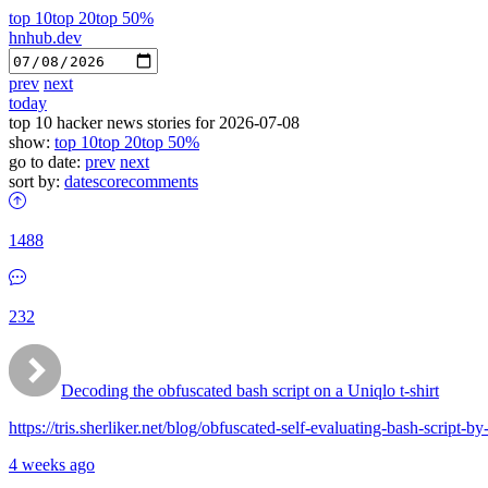
top 10
top 20
top 50%
hnhub.dev
prev
next
today
top 10 hacker news stories for 2026-07-08
show:
top 10
top 20
top 50%
go to date:
prev
next
sort by:
date
score
comments
1488
232
Decoding the obfuscated bash script on a Uniqlo t-shirt
https://tris.sherliker.net/blog/obfuscated-self-evaluating-bash-script-
4 weeks ago