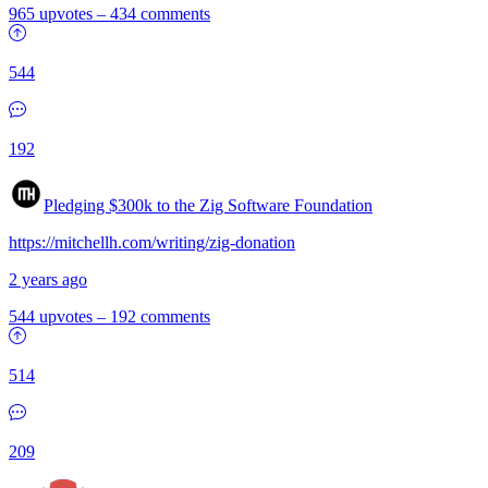
965 upvotes
–
434 comments
544
192
Pledging $300k to the Zig Software Foundation
https://mitchellh.com/writing/zig-donation
2 years ago
544 upvotes
–
192 comments
514
209