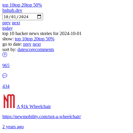
top 10
top 20
top 50%
hnhub.dev
prev
next
today
top 10 hacker news stories for 2024-10-01
show:
top 10
top 20
top 50%
go to date:
prev
next
sort by:
date
score
comments
965
434
A $1k Wheelchair
https://newmobility.com/not-a-wheelchair/
2 years ago