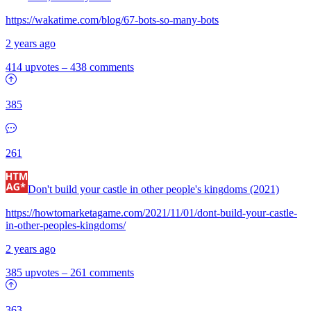
https://wakatime.com/blog/67-bots-so-many-bots
2 years ago
414 upvotes
–
438 comments
385
261
Don't build your castle in other people's kingdoms (2021)
https://howtomarketagame.com/2021/11/01/dont-build-your-castle-
in-other-peoples-kingdoms/
2 years ago
385 upvotes
–
261 comments
363