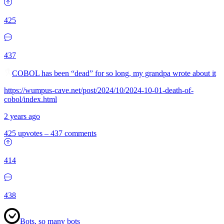
425
437
COBOL has been “dead” for so long, my grandpa wrote about it
https://wumpus-cave.net/post/2024/10/2024-10-01-death-of-
cobol/index.html
2 years ago
425 upvotes
–
437 comments
414
438
Bots, so many bots