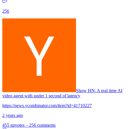
256
Show HN:
A real time AI
video agent with under 1 second of latency
https://news.ycombinator.com/item?id=41710227
2 years ago
455 upvotes
–
256 comments