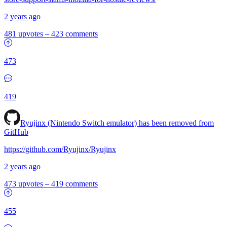
2 years ago
481 upvotes
–
423 comments
473
419
Ryujinx (Nintendo Switch emulator) has been removed from
GitHub
https://github.com/Ryujinx/Ryujinx
2 years ago
473 upvotes
–
419 comments
455