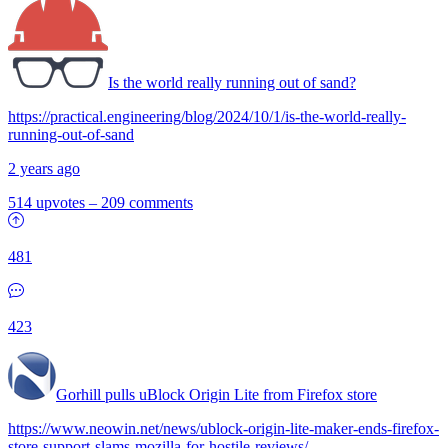
Is the world really running out of sand?
https://practical.engineering/blog/2024/10/1/is-the-world-really-
running-out-of-sand
2 years ago
514 upvotes
–
209 comments
481
423
Gorhill pulls uBlock Origin Lite from Firefox store
https://www.neowin.net/news/ublock-origin-lite-maker-ends-firefox-
store-support-slams-mozilla-for-hostile-reviews/