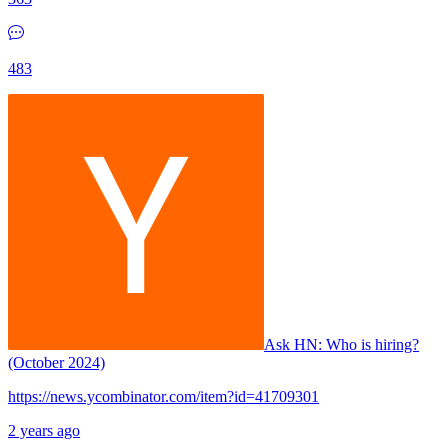
483
Ask HN:
Who is hiring?
(October 2024)
https://news.ycombinator.com/item?id=41709301
2 years ago