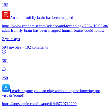
192
An adult fruit fly brain has been mapped
https://www.economist.com/science-and-technology/2024/10/02/an-
adult-fruit-fly-brain-has-been-mapped-human-brains-could-follow
2 years ago
594 upvotes
–
192 comments
381
258
I made a game you can play without anyone knowing (no
visuals/sound)
https://apps.apple.com/us/app/tik/id6720712299