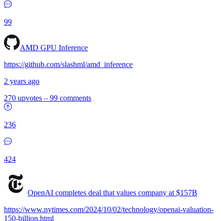
99
AMD GPU Inference
https://github.com/slashml/amd_inference
2 years ago
270 upvotes
–
99 comments
236
424
OpenAI completes deal that values company at $157B
https://www.nytimes.com/2024/10/02/technology/openai-valuation-
150-billion.html