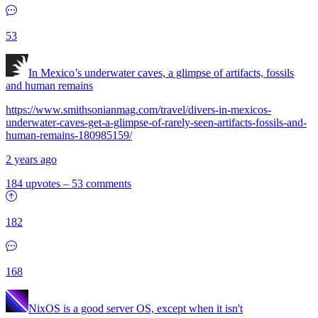
53
In Mexico’s underwater caves, a glimpse of artifacts, fossils
and human remains
https://www.smithsonianmag.com/travel/divers-in-mexicos-
underwater-caves-get-a-glimpse-of-rarely-seen-artifacts-fossils-and-
human-remains-180985159/
2 years ago
184 upvotes
–
53 comments
182
168
NixOS is a good server OS, except when it isn't