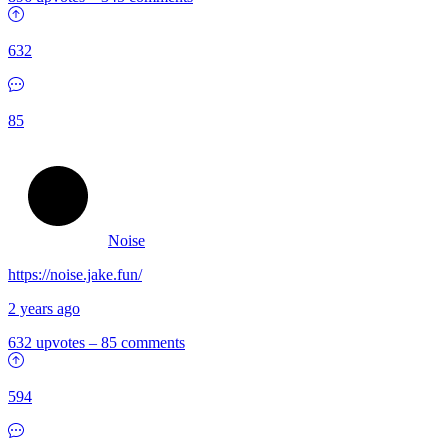
632
85
Noise
https://noise.jake.fun/
2 years ago
632 upvotes
–
85 comments
594