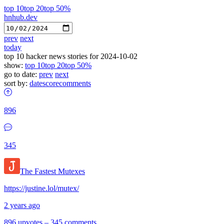
top 10
top 20
top 50%
hnhub.dev
prev
next
today
top 10 hacker news stories for 2024-10-02
show:
top 10
top 20
top 50%
go to date:
prev
next
sort by:
date
score
comments
896
345
The Fastest Mutexes
https://justine.lol/mutex/
2 years ago
896 upvotes
–
345 comments