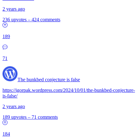
2 years ago
236 upvotes
–
424 comments
189
71
The bunkbed conjecture is false
https://igorpak.wordpress.com/2024/10/01/the-bunkbed-conjecture-
is-false/
2 years ago
189 upvotes
–
71 comments
184