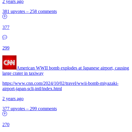
2 years ago
381 upvotes
–
258 comments
377
299
American WWII bomb explodes at Japanese airport, causing
large crater in taxiway
https://www.cnn.com/2024/10/02/travel/wwii-bomb-miyazaki-
airport-japan-scli-intl/index.html
2 years ago
377 upvotes
–
299 comments
270