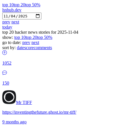
top 10
top 20
top 50%
hnhub.dev
prev
next
today
top 20 hacker news stories for 2025-11-04
show:
top 10
top 20
top 50%
go to date:
prev
next
sort by:
date
score
comments
1052
150
Mr TIFF
https://inventingthefuture.ghost.io/mr-tiff/
9 months ago