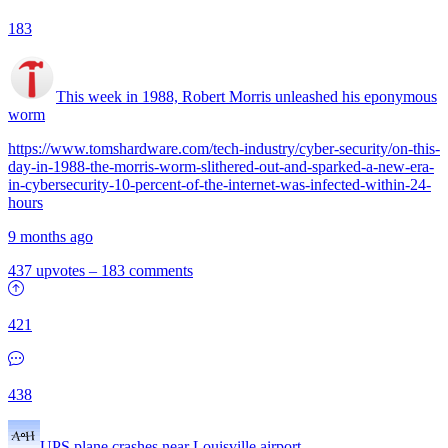
183
This week in 1988, Robert Morris unleashed his eponymous
worm
https://www.tomshardware.com/tech-industry/cyber-security/on-this-
day-in-1988-the-morris-worm-slithered-out-and-sparked-a-new-era-
in-cybersecurity-10-percent-of-the-internet-was-infected-within-24-
hours
9 months ago
437 upvotes
–
183 comments
421
438
UPS plane crashes near Louisville airport