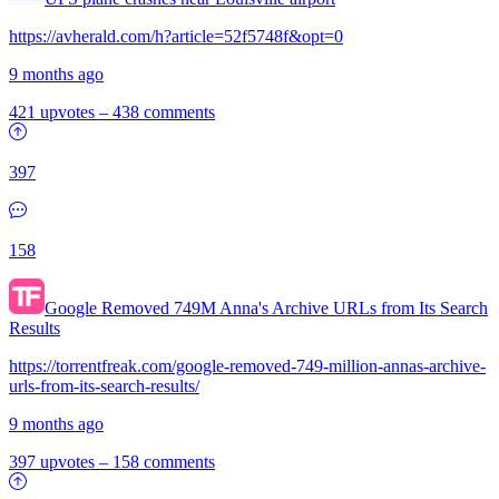
https://avherald.com/h?article=52f5748f&opt=0
9 months ago
421 upvotes
–
438 comments
397
158
Google Removed 749M Anna's Archive URLs from Its Search
Results
https://torrentfreak.com/google-removed-749-million-annas-archive-
urls-from-its-search-results/
9 months ago
397 upvotes
–
158 comments