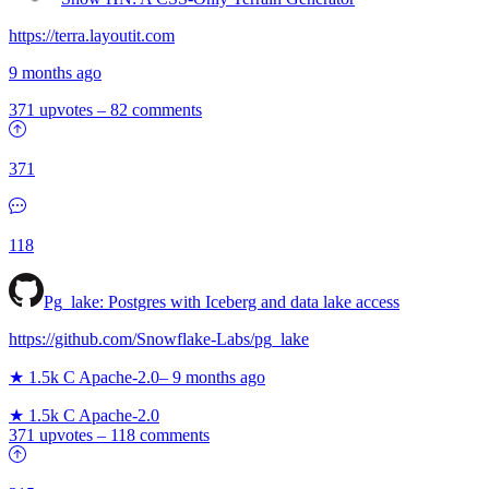
https://terra.layoutit.com
9 months ago
371 upvotes
–
82 comments
371
118
Pg_lake: Postgres with Iceberg and data lake access
https://github.com/Snowflake-Labs/pg_lake
★ 1.5k
C
Apache-2.0
–
9 months ago
★ 1.5k
C
Apache-2.0
371 upvotes
–
118 comments