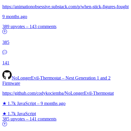
https://animationobsessive.substack.com/p/when-stick-figures-fought
9 months ago
389 upvotes
–
143 comments
385
141
NoLongerEvil-Thermostat – Nest Generation 1 and 2
Firmware
https://github.com/codykociemba/NoLongerEvil-Thermostat
★ 1.7k
JavaScript
–
9 months ago
★ 1.7k
JavaScript
385 upvotes
–
141 comments