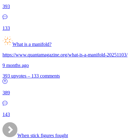
393
133
What is a manifold?
https://www.quantamagazine.org/what-is-a-manifold-20251103/
9 months ago
393 upvotes
–
133 comments
389
143
When stick figures fought