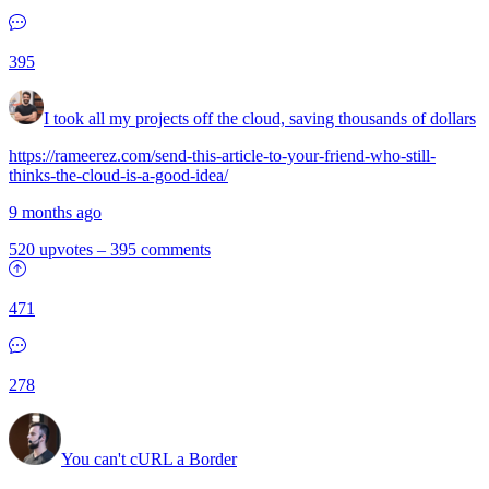
395
I took all my projects off the cloud, saving thousands of dollars
https://rameerez.com/send-this-article-to-your-friend-who-still-
thinks-the-cloud-is-a-good-idea/
9 months ago
520 upvotes
–
395 comments
471
278
You can't cURL a Border