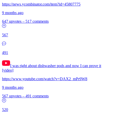
https://news.ycombinator.com/item?id=45807775
9 months ago
647 upvotes
–
517 comments
567
491
I was right about dishwasher pods and now I can prove it
[video]
https://www.youtube.com/watch?v=DAX2_mPr9W8
9 months ago
567 upvotes
–
491 comments
520