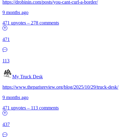
https://drobinin.com/posts/you-cant-curl-a-border/
9 months ago
471 upvotes
–
278 comments
471
113
My Truck Desk
https://www.theparisreview.org/blog/2025/10/29/truck-desk/
9 months ago
471 upvotes
–
113 comments
437