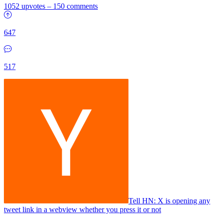
1052 upvotes
–
150 comments
647
517
Tell HN: X is opening any
tweet link in a webview whether you press it or not