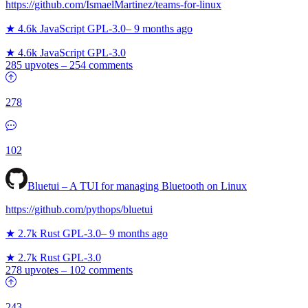
https://github.com/IsmaelMartinez/teams-for-linux
★ 4.6k
JavaScript
GPL-3.0
–
9 months ago
★ 4.6k
JavaScript
GPL-3.0
285 upvotes
–
254 comments
278
102
Bluetui – A TUI for managing Bluetooth on Linux
https://github.com/pythops/bluetui
★ 2.7k
Rust
GPL-3.0
–
9 months ago
★ 2.7k
Rust
GPL-3.0
278 upvotes
–
102 comments
243