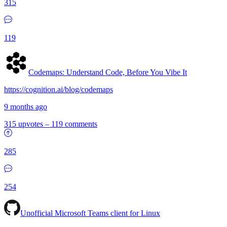
315
119
Codemaps: Understand Code, Before You Vibe It
https://cognition.ai/blog/codemaps
9 months ago
315 upvotes
–
119 comments
285
254
Unofficial Microsoft Teams client for Linux