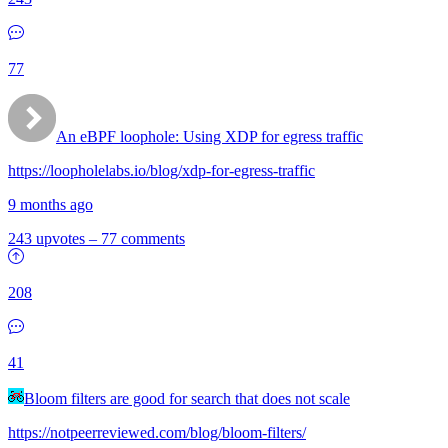
77
An eBPF loophole: Using XDP for egress traffic
https://loopholelabs.io/blog/xdp-for-egress-traffic
9 months ago
243 upvotes
–
77 comments
208
41
Bloom filters are good for search that does not scale
https://notpeerreviewed.com/blog/bloom-filters/