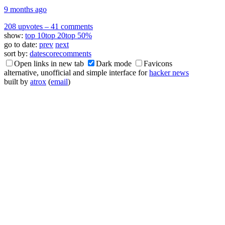
9 months ago
208 upvotes
–
41 comments
show:
top 10
top 20
top 50%
go to date:
prev
next
sort by:
date
score
comments
Open links in new tab
Dark mode
Favicons
alternative, unofficial and simple interface for
hacker news
built by
atrox
(
email
)