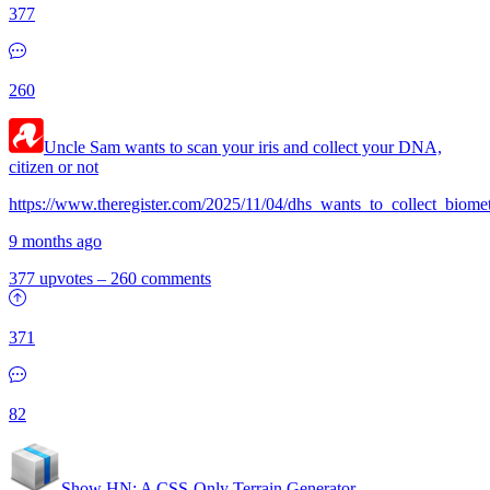
377
260
Uncle Sam wants to scan your iris and collect your DNA,
citizen or not
https://www.theregister.com/2025/11/04/dhs_wants_to_collect_biomet
9 months ago
377 upvotes
–
260 comments
371
82
Show HN:
A CSS-Only Terrain Generator